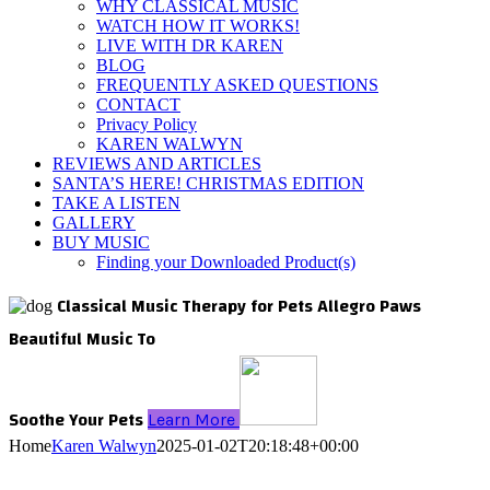
WHY CLASSICAL MUSIC
WATCH HOW IT WORKS!
LIVE WITH DR KAREN
BLOG
FREQUENTLY ASKED QUESTIONS
CONTACT
Privacy Policy
KAREN WALWYN
REVIEWS AND ARTICLES
SANTA’S HERE! CHRISTMAS EDITION
TAKE A LISTEN
GALLERY
BUY MUSIC
Finding your Downloaded Product(s)
Classical Music Therapy for Pets
Allegro Paws
Beautiful Music To
Soothe Your Pets
Learn More
Home
Karen Walwyn
2025-01-02T20:18:48+00:00
Is your furry four-legged friend looking at you with his