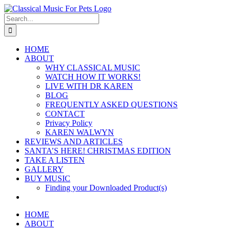
Skip
to
Search
content
for:
HOME
ABOUT
WHY CLASSICAL MUSIC
WATCH HOW IT WORKS!
LIVE WITH DR KAREN
BLOG
FREQUENTLY ASKED QUESTIONS
CONTACT
Privacy Policy
KAREN WALWYN
REVIEWS AND ARTICLES
SANTA’S HERE! CHRISTMAS EDITION
TAKE A LISTEN
GALLERY
BUY MUSIC
Finding your Downloaded Product(s)
HOME
ABOUT