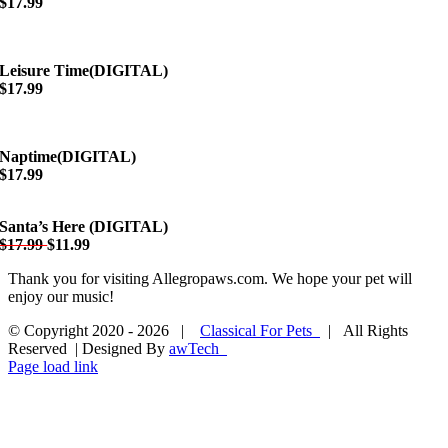
$17.99
Leisure Time(DIGITAL)
$17.99
Naptime(DIGITAL)
$17.99
Santa’s Here (DIGITAL)
$17.99
$11.99
Thank you for visiting Allegropaws.com. We hope your pet will
enjoy our music!
© Copyright 2020 -
2026 |
Classical For Pets
| All Rights
Reserved | Designed By
awTech
Page load link
Go
to
Top