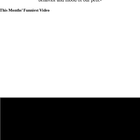
This Months’ Funniest Video