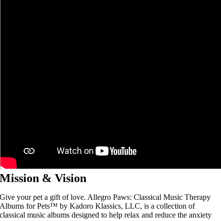
Mission & Vision
Give your pet a gift of love. Allegro Paws: Classical Music Therapy
Albums for Pets™ by Kadoro Klassics, LLC, is a collection of
classical music albums designed to help relax and reduce the anxiety