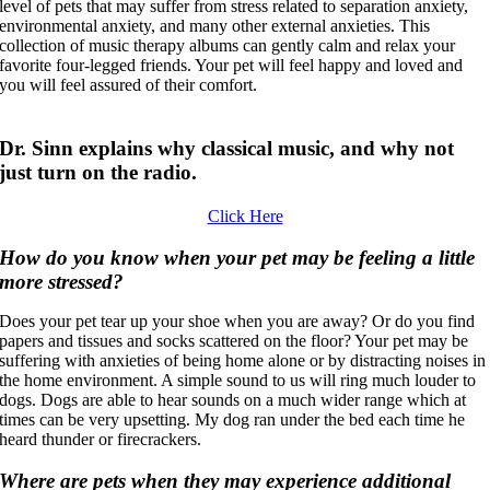
level of pets that may suffer from stress related to separation anxiety,
environmental anxiety, and many other external anxieties. This
collection of music therapy albums can gently calm and relax your
favorite four-legged friends. Your pet will feel happy and loved and
you will feel assured of their comfort.
Dr. Sinn explains why classical music, and why not
just turn on the radio.
Click Here
How do you know when your pet may be feeling a little
more stressed?
Does your pet tear up your shoe when you are away? Or do you find
papers and tissues and socks scattered on the floor? Your pet may be
suffering with anxieties of being home alone or by distracting noises in
the home environment. A simple sound to us will ring much louder to
dogs. Dogs are able to hear sounds on a much wider range which at
times can be very upsetting. My dog ran under the bed each time he
heard thunder or firecrackers.
Where are pets when they may experience additional