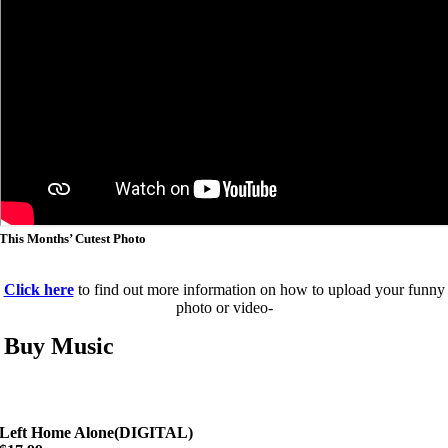
This Months’ Cutest Photo
Click here
to find out more information on how to upload your funny
photo or video-
Buy Music
Left Home Alone(DIGITAL)