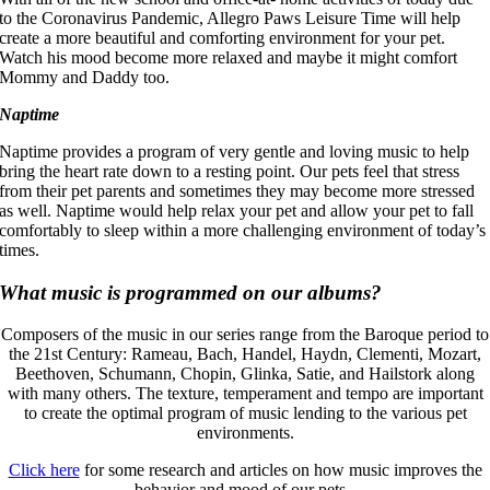
to the Coronavirus Pandemic, Allegro Paws Leisure Time will help
create a more beautiful and comforting environment for your pet.
Watch his mood become more relaxed and maybe it might comfort
Mommy and Daddy too.
Naptime
Naptime provides a program of very gentle and loving music to help
bring the heart rate down to a resting point. Our pets feel that stress
from their pet parents and sometimes they may become more stressed
as well. Naptime would help relax your pet and allow your pet to fall
comfortably to sleep within a more challenging environment of today’s
times.
What music is programmed on our albums?
Composers of the music in our series range from the Baroque period to
the 21st Century: Rameau, Bach, Handel, Haydn, Clementi, Mozart,
Beethoven, Schumann, Chopin, Glinka, Satie, and Hailstork along
with many others. The texture, temperament and tempo are important
to create the optimal program of music lending to the various pet
environments.
Click here
for some research and articles on how music improves the
behavior and mood of our pets.-