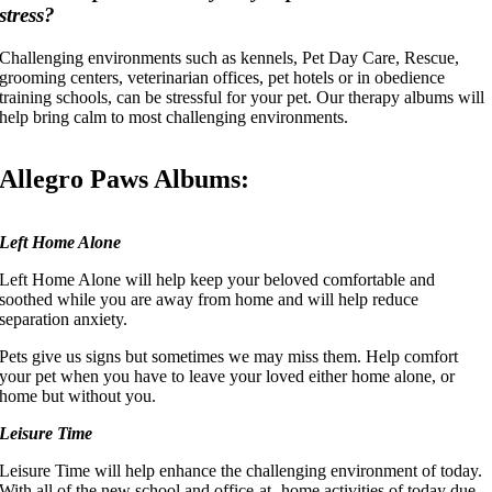
stress?
Challenging environments such as kennels, Pet Day Care, Rescue,
grooming centers, veterinarian offices, pet hotels or in obedience
training schools, can be stressful for your pet. Our therapy albums will
help bring calm to most challenging environments.
Allegro Paws Albums:
Left Home Alone
Left Home Alone will help keep your beloved comfortable and
soothed while you are away from home and will help reduce
separation anxiety.
Pets give us signs but sometimes we may miss them. Help comfort
your pet when you have to leave your loved either home alone, or
home but without you.
Leisure Time
Leisure Time will help enhance the challenging environment of today.
With all of the new school and office-at- home activities of today due