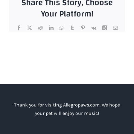
Share This Story, Choose
that
your
Your Platform!
dog
will
Facebook
X
Reddit
LinkedIn
WhatsApp
Tumblr
Pinterest
Vk
Xing
Email
look
at
you
with
a
stare
that
is
sustained
by
a
Thank you for visiting Allegropaws.com. We hope
pair
of
your pet will enjoy our music!
smaller
than
usual-