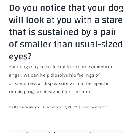
Do you notice that your dog
will look at you with a stare
that is sustained by a pair
of smaller than usual-sized
eyes?
Your dog may be suffering from some anxiety or
anger. We can help dissolve his feelings of
anxiousness or displeasure with a therapeutic
music program designed just for him.
on
By
Karen Walwyn
|
November 12, 2020
|
Comments Off
Do
you
notice