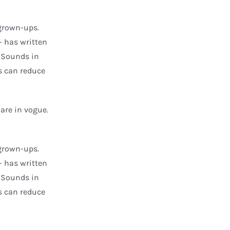
grown-ups.
- has written
t Sounds in
s can reduce
are in vogue.
grown-ups.
- has written
t Sounds in
s can reduce