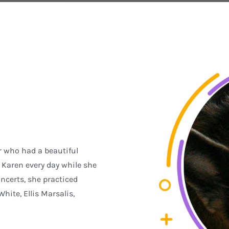
r who had a beautiful
Karen every day while she
ncerts, she practiced
ite, Ellis Marsalis,