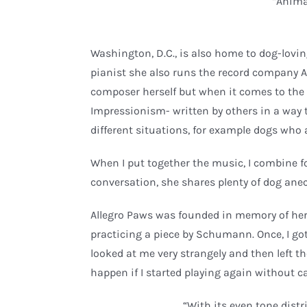
“Anima
Washington, D.C., is also home to dog-lovi
pianist she also runs the record company A
composer herself but when it comes to the 
Impressionism- written by others in a way 
different situations, for example dogs who 
When I put together the music, I combine fo
conversation, she shares plenty of dog anec
Allegro Paws was founded in memory of her 
practicing a piece by Schumann. Once, I got
looked at me very strangely and then left th
happen if I started playing again without c
“With its even tone distr