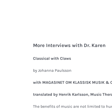
More Interviews with Dr. Karen
Classical with Claws
by Johanna Paulsson
with MAGASINET OM KLASSISK MUSIK & O
translated by Henrik Karlsson, Music Ther
The benefits of music are not limited to h