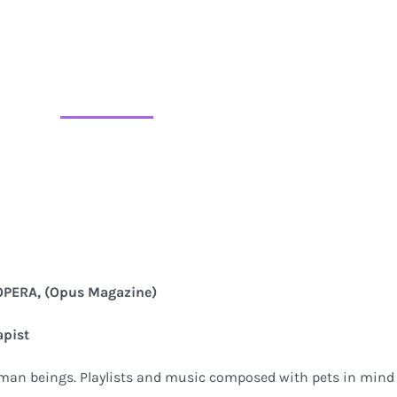
PERA, (Opus Magazine)
apist
uman beings. Playlists and music composed with pets in mind 