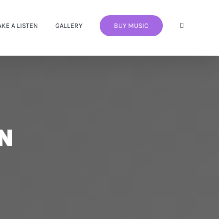
AKE A LISTEN
GALLERY
BUY MUSIC
EN