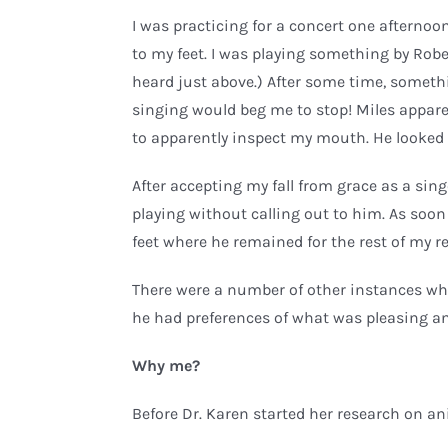
I was practicing for a concert one afterno
to my feet. I was playing something by R
heard just above.) After some time, somet
singing would beg me to stop! Miles appare
to apparently inspect my mouth. He looked 
After accepting my fall from grace as a sin
playing without calling out to him. As soon
feet where he remained for the rest of my r
There were a number of other instances whe
he had preferences of what was pleasing a
Why me?
Before Dr. Karen started her research on an