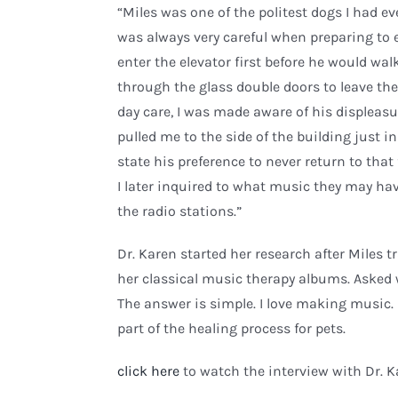
“Miles was one of the politest dogs I had 
was always very careful when preparing to e
enter the elevator first before he would wa
through the glass double doors to leave th
day care, I was made aware of his displeasur
pulled me to the side of the building just in
state his preference to never return to that f
I later inquired to what music they may ha
the radio stations.”
Dr. Karen started her research after Miles 
her classical music therapy albums. Asked 
The answer is simple. I love making music. I
part of the healing process for pets.
click here
to watch the interview with Dr. K