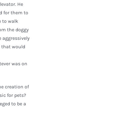
levator. He
d for them to
e to walk
rom the doggy
e aggressively
ft that would
atever was on
he creation of
ic for pets?
leged to be a