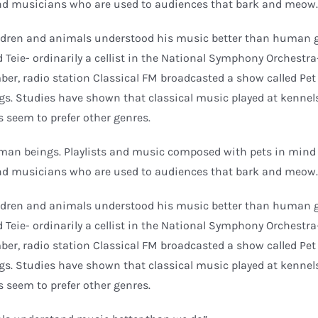
d musicians who are used to audiences that bark and meow.
hildren and animals understood his music better than human 
d Teie- ordinarily a cellist in the National Symphony Orchestra
mber, radio station Classical FM broadcasted a show called Pe
ogs. Studies have shown that classical music played at kennel
es seem to prefer other genres.
uman beings. Playlists and music composed with pets in mind 
d musicians who are used to audiences that bark and meow.
hildren and animals understood his music better than human 
d Teie- ordinarily a cellist in the National Symphony Orchestra
mber, radio station Classical FM broadcasted a show called Pe
ogs. Studies have shown that classical music played at kennel
es seem to prefer other genres.