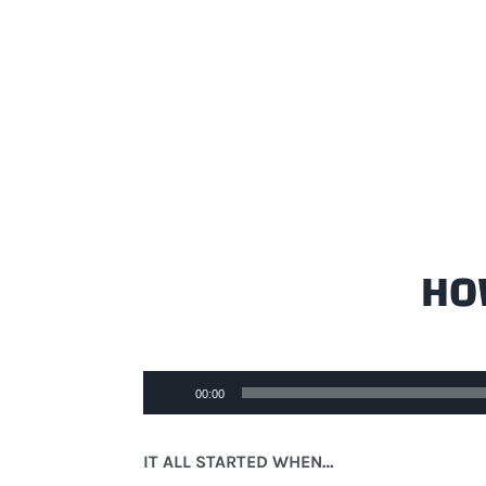
HOW
Audio
00:00
Player
IT ALL STARTED WHEN…