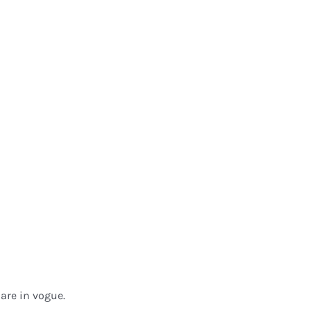
are in vogue.