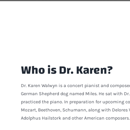
Who is Dr. Karen?
Dr. Karen Walwyn is a concert pianist and compose
German Shepherd dog named Miles. He sat with Dr. 
practiced the piano. In preparation for upcoming co
Mozart, Beethoven, Schumann, along with Delores Wh
Adolphus Hailstork and other American composers.