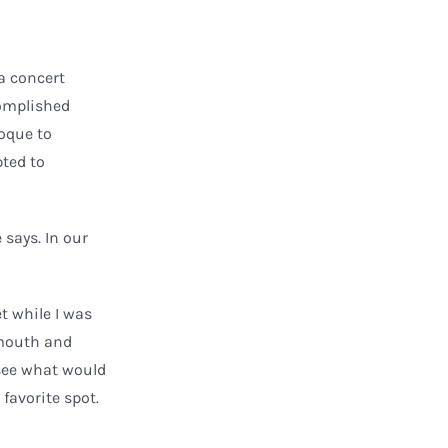
a concert
complished
roque to
pted to
 says. In our
t while I was
 mouth and
 see what would
favorite spot.