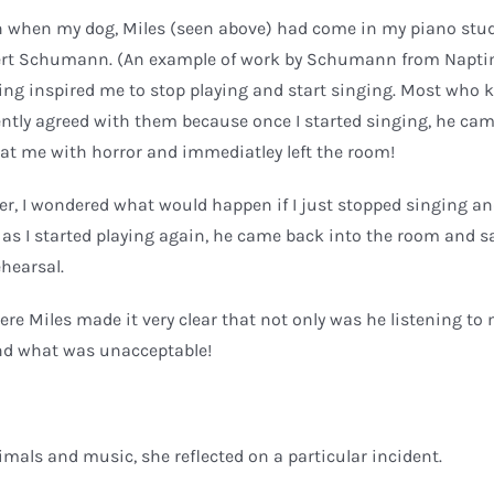
on when my dog, Miles (seen above) had come in my piano studi
obert Schumann. (An example of work by Schumann from Napti
hing inspired me to stop playing and start singing. Most who
ntly agreed with them because once I started singing, he ca
at me with horror and immediatley left the room!
ger, I wondered what would happen if I just stopped singing a
 as I started playing again, he came back into the room and s
ehearsal.
re Miles made it very clear that not only was he listening to
nd what was unacceptable!
imals and music, she reflected on a particular incident.