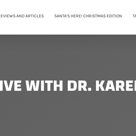
REVIEWS AND ARTICLES
SANTA’S HERE! CHRISTMAS EDITION
T
IVE WITH DR. KAR