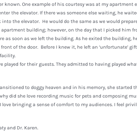
ever known. One example of his courtesy was at my apartment e
nter the elevator. If there was someone else waiting, he waite
lk into the elevator. He would do the same as we would prepar
e apartment building; however, on the day that I picked him f
e as soon as we left the building. As he exited the building, h
 front of the door. Before I knew it, he left an ‘unfortunate’ gi
acility.
ve played for their guests. They admitted to having played wh
transitioned to doggy heaven and in his memory, she started t
why did she love recording music for pets and composing mus
 love bringing a sense of comfort to my audiences. I feel privi
aty and Dr. Karen.