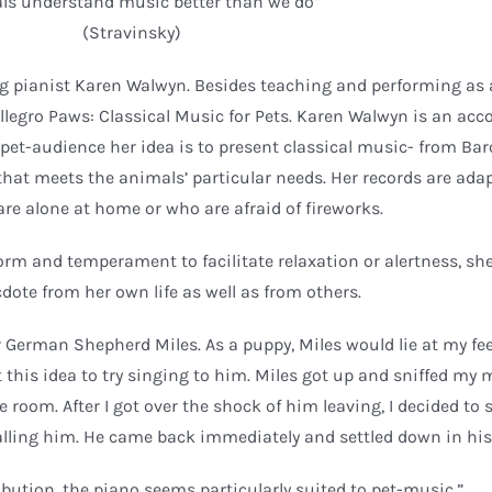
ls understand music better than we do”
(Stravinsky)
ng pianist Karen Walwyn. Besides teaching and performing as 
llegro Paws: Classical Music for Pets. Karen Walwyn is an ac
pet-audience her idea is to present classical music- from Ba
that meets the animals’ particular needs. Her records are ada
are alone at home or who are afraid of fireworks.
rm and temperament to facilitate relaxation or alertness, she
dote from her own life as well as from others.
German Shepherd Miles. As a puppy, Miles would lie at my fee
 this idea to try singing to him. Miles got up and sniffed my
e room. After I got over the shock of him leaving, I decided to
alling him. He came back immediately and settled down in his 
ibution, the piano seems particularly suited to pet-music.”