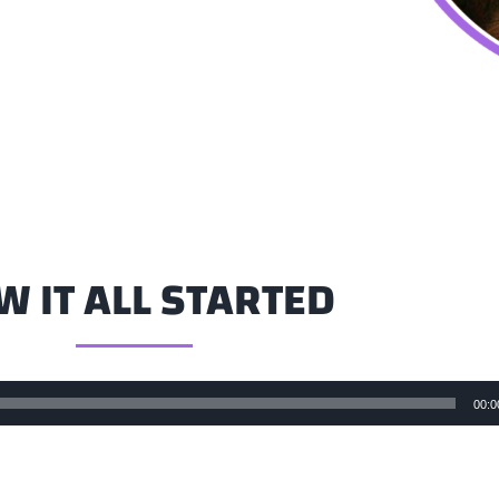
 IT ALL STARTED
00:0