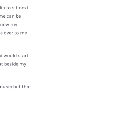
to
o to sit next
increase
me can be
or
 know my
decrease
me over to me
volume.
nd would start
at beside my
 music but that