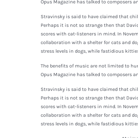
Opus Magazine has talked to composers an
Stravinsky is said to have claimed that c
Perhaps it is not so strange then that Davi
scores with cat-listeners in mind. In Nove
collaboration with a shelter for cats and d
stress levels in dogs, while fastidious kitti
The benefits of music are not limited to h
Opus Magazine has talked to composers an
Stravinsky is said to have claimed that c
Perhaps it is not so strange then that Davi
scores with cat-listeners in mind. In Nove
collaboration with a shelter for cats and d
stress levels in dogs, while fastidious kitti