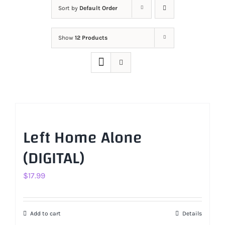
Sort by
Default Order
Show
12 Products
Left Home Alone
(DIGITAL)
$
17.99
Add to cart
Details