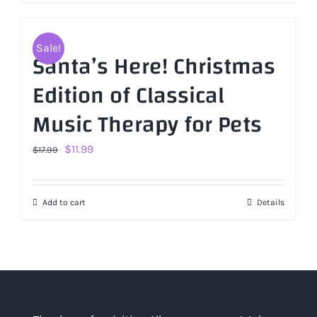
Sale!
Santa’s Here! Christmas
Edition of Classical
Music Therapy for Pets
Original
Current
$
11.99
$
17.99
price
price
was:
is:
Add to cart
Details
$17.99.
$11.99.