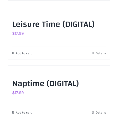
Leisure Time (DIGITAL)
$
17.99
Add to cart
Details
Naptime (DIGITAL)
$
17.99
Add to cart
Details