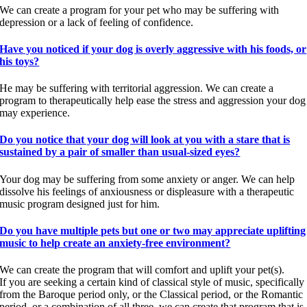
We can create a program for your pet who may be suffering with
depression or a lack of feeling of confidence.
Have you noticed if your dog is overly aggressive with his foods, or
his toys?
He may be suffering with territorial aggression. We can create a
program to therapeutically help ease the stress and aggression your dog
may experience.
Do you notice that your dog will look at you with a stare that is
sustained by a pair of smaller than usual-sized eyes?
Your dog may be suffering from some anxiety or anger. We can help
dissolve his feelings of anxiousness or displeasure with a therapeutic
music program designed just for him.
Do you have multiple pets but one or two may appreciate uplifting
music to help create an anxiety-free environment?
We can create the program that will comfort and uplift your pet(s).
If you are seeking a certain kind of classical style of music, specifically
from the Baroque period only, or the Classical period, or the Romantic
period, or a combination of all three, we can create that program that is