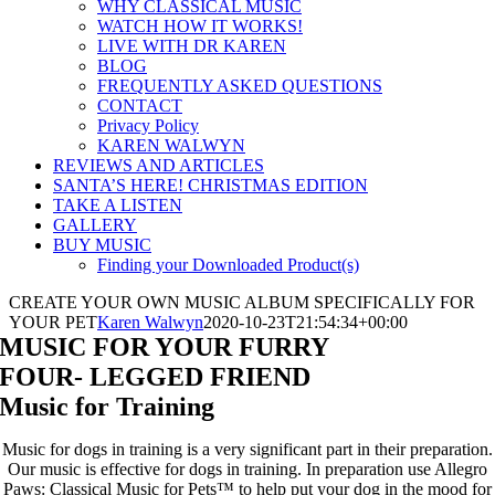
WHY CLASSICAL MUSIC
WATCH HOW IT WORKS!
LIVE WITH DR KAREN
BLOG
FREQUENTLY ASKED QUESTIONS
CONTACT
Privacy Policy
KAREN WALWYN
REVIEWS AND ARTICLES
SANTA’S HERE! CHRISTMAS EDITION
TAKE A LISTEN
GALLERY
BUY MUSIC
Finding your Downloaded Product(s)
CREATE YOUR OWN MUSIC ALBUM SPECIFICALLY FOR
YOUR PET
Karen Walwyn
2020-10-23T21:54:34+00:00
MUSIC FOR YOUR FURRY
FOUR- LEGGED FRIEND
Music for Training
Music for dogs in training is a very significant part in their preparation.
Our music is effective for dogs in training. In preparation use Allegro
Paws: Classical Music for Pets™ to help put your dog in the mood for