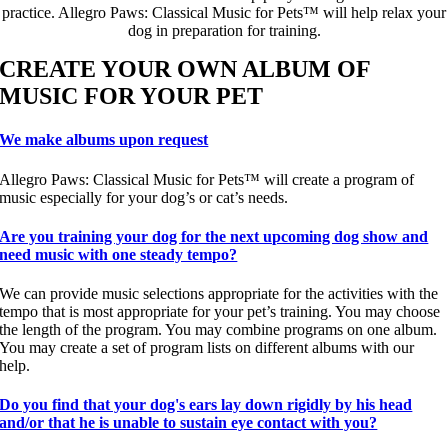
practice. Allegro Paws: Classical Music for Pets™ will help relax your
dog in preparation for training.
CREATE YOUR OWN ALBUM OF
MUSIC FOR YOUR PET
We make albums upon request
Allegro Paws: Classical Music for Pets™ will create a program of
music especially for your dog’s or cat’s needs.
Are you training your dog for the next upcoming dog show and
need music with one steady tempo?
We can provide music selections appropriate for the activities with the
tempo that is most appropriate for your pet’s training. You may choose
the length of the program. You may combine programs on one album.
You may create a set of program lists on different albums with our
help.
Do you find that your dog's ears lay down rigidly by his head
and/or that he is unable to sustain eye contact with you?