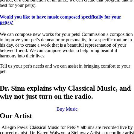
best for your pet(s).
Would you like to have music composed specifically for your
pet(s)?
We can compose new works for your pets! Commission a composition
to improve your pet’s demeanor or personality, for a specific routine in
his day, or to create a work that is a beautiful representation of your
beloved friend. We can compose works to help bring beautiful
harmony into their lives.
Tell us your pet’s needs and we can assist in bringing comfort to your
pet.
Dr. Sinn explains why Classical Music, and
why not just turn on the radio.
Buy Music
Our Artist
Allegro Paws: Classical Music for Pets™ albums are recorded live by
concert pianist, Dr. Karen Walwyn, a Steinway Artist, a recording artist