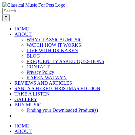
Skip
to
Search
content
for:
HOME
ABOUT
WHY CLASSICAL MUSIC
WATCH HOW IT WORKS!
LIVE WITH DR KAREN
BLOG
FREQUENTLY ASKED QUESTIONS
CONTACT
Privacy Policy
KAREN WALWYN
REVIEWS AND ARTICLES
SANTA’S HERE! CHRISTMAS EDITION
TAKE A LISTEN
GALLERY
BUY MUSIC
Finding your Downloaded Product(s)
HOME
ABOUT