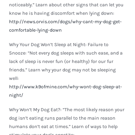
noticeably.” Learn about other signs that can let you
know he is having discomfort when lying down:
http://news.orvis.com/dogs/why-cant-my-dog-get-
comfortable-lying-down
Why Your Dog Won’t Sleep at Night: Failure to
Snooze: “Not every dog sleeps with such ease, and a
lack of sleep is never fun (or healthy) for our fur
friends.” Learn why your dog may not be sleeping
well:
http://www.k9ofmine.com/why-wont-dog-sleep-at-
night/
Why Won’t My Dog Eat?: “The most likely reason your
dog isn’t eating runs parallel to the main reason
humans don’t eat at times.” Learn of ways to help
stimulate your dog’s appetite: