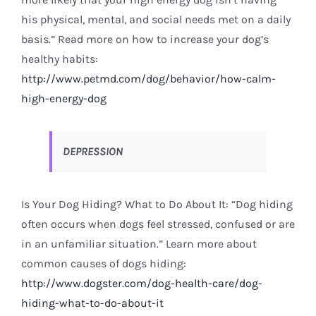
his physical, mental, and social needs met on a daily
basis.” Read more on how to increase your dog’s
healthy habits:
http://www.petmd.com/dog/behavior/how-calm-
high-energy-dog
DEPRESSION
Is Your Dog Hiding? What to Do About It: “Dog hiding
often occurs when dogs feel stressed, confused or are
in an unfamiliar situation.” Learn more about
common causes of dogs hiding:
http://www.dogster.com/dog-health-care/dog-
hiding-what-to-do-about-it