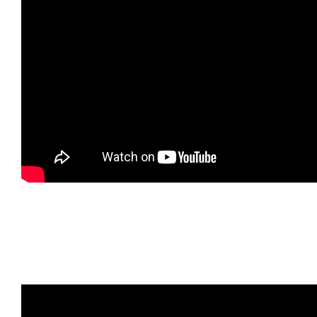
Watch Magia, the cat, enjoy Classical Music for
Pets! Watch reaction to the music. If you want to
help calm pet down for nap time, check this CD out!