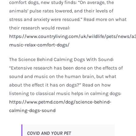
comfort dogs, new study finds: “On average, the
animals’ pulse rates lowered, and their levels of
stress and anxiety were rescued.” Read more on what
their research would reveal:
https://www.countryliving.com/uk/wildlife/pets/news/a3
music-relax-comfort-dogs/
The Science Behind Calming Dogs With Sound:
“Extensive research has been done on the effects of
sound and music on the human brain, but what
about the effect it has on dogs?” Read on how
listening to classical music helps in calming dogs:
https://www.petmd.com/dog/science-behind-
calming-dogs-sound
COVID AND YOUR PET