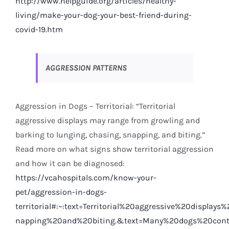
http://www.helpguide.org/articles/healthy-
living/make-your-dog-your-best-friend-during-
covid-19.htm
AGGRESSION PATTERNS
Aggression in Dogs – Territorial: “Territorial
aggressive displays may range from growling and
barking to lunging, chasing, snapping, and biting.”
Read more on what signs show territorial aggression
and how it can be diagnosed:
https://vcahospitals.com/know-your-
pet/aggression-in-dogs-
territorial#:~:text=Territorial%20aggressive%20disp
n
apping%20and%20biting.&text=Many%20dogs%20conti