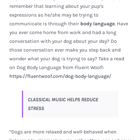
remember that learning about your pup’s
expressions as he/she may be trying to
communicate is through their
body language
. Have
you ever come home from work and had a long
conversation with your dog about your day? Do
those conversation ever make you step back and
wonder what your dog is trying to say? Take a read
on Dog Body Language from Fluent Woof!:
https://fluentwoof.com/dog-body-language/
CLASSICAL MUSIC HELPS REDUCE
STRESS
“Dogs are more relaxed and well-behaved when