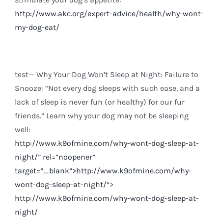
http://www.akc.org/expert-advice/health/why-wont-
my-dog-eat/
test— Why Your Dog Won’t Sleep at Night: Failure to
Snooze: “Not every dog sleeps with such ease, and a
lack of sleep is never fun (or healthy) for our fur
friends.” Learn why your dog may not be sleeping
well:
http://www.k9ofmine.com/why-wont-dog-sleep-at-
night/
” rel=”noopener”
target=”_blank”>http://www.k9ofmine.com/why-
wont-dog-sleep-at-night/
“>
http://www.k9ofmine.com/why-wont-dog-sleep-at-
night/