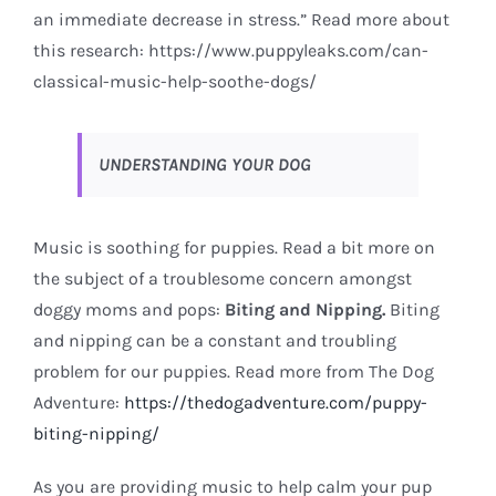
an immediate decrease in stress.” Read more about
this research:
https://www.puppyleaks.com/can-
classical-music-help-soothe-dogs/
UNDERSTANDING YOUR DOG
Music is soothing for puppies. Read a bit more on
the subject of a troublesome concern amongst
doggy moms and pops:
Biting and Nipping.
Biting
and nipping can be a constant and troubling
problem for our puppies. Read more from The Dog
Adventure:
https://thedogadventure.com/puppy-
biting-nipping/
As you are providing music to help calm your pup