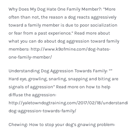
Why Does My Dog Hate One Family Member?: “More
often than not, the reason a dog reacts aggressively
toward a family member is due to poor socialization
or fear from a past experience.” Read more about
what you can do about dog aggression toward family
members:
http://www.k9ofmine.com/dog-hates-
one-family-member/
Understanding Dog Aggression Towards Family: “”
Hard eye, growling, snarling, snapping and biting are
signals of aggression” Read more on how to help
diffuse the aggression:
http://yaletowndogtraining.com/2017/02/18/understand
dog-aggression-towards-family/
Chewing: How to stop your dog’s gnawing problem: