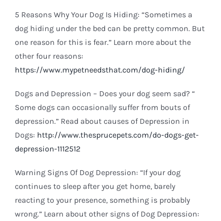
5 Reasons Why Your Dog Is Hiding: “Sometimes a
dog hiding under the bed can be pretty common. But
one reason for this is fear.” Learn more about the
other four reasons:
https://www.mypetneedsthat.com/dog-hiding/
Dogs and Depression – Does your dog seem sad? “
Some dogs can occasionally suffer from bouts of
depression.” Read about causes of Depression in
Dogs:
http://www.thesprucepets.com/do-dogs-get-
depression-1112512
Warning Signs Of Dog Depression: “If your dog
continues to sleep after you get home, barely
reacting to your presence, something is probably
wrong.” Learn about other signs of Dog Depression: