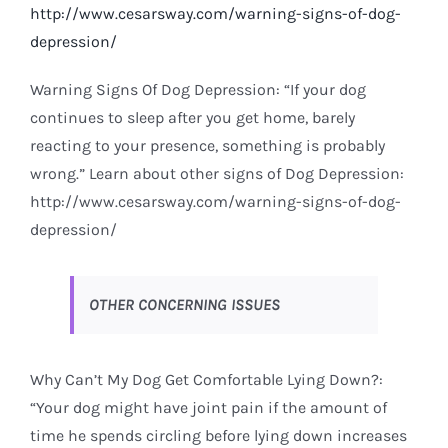
http://www.cesarsway.com/warning-signs-of-dog-
depression/
Warning Signs Of Dog Depression: “If your dog
continues to sleep after you get home, barely
reacting to your presence, something is probably
wrong.” Learn about other signs of Dog Depression:
http://www.cesarsway.com/warning-signs-of-dog-
depression/
OTHER CONCERNING ISSUES
Why Can’t My Dog Get Comfortable Lying Down?:
“Your dog might have joint pain if the amount of
time he spends circling before lying down increases