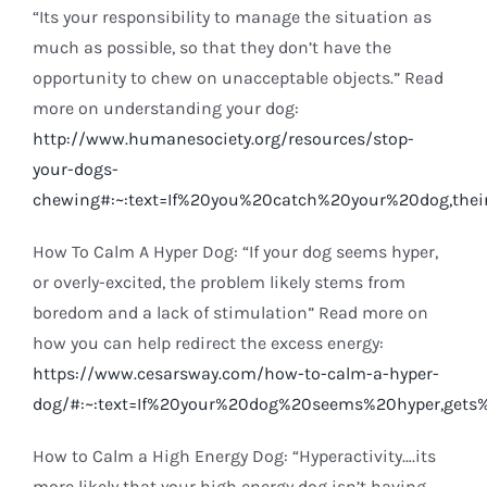
“Its your responsibility to manage the situation as
much as possible, so that they don’t have the
opportunity to chew on unacceptable objects.” Read
more on understanding your dog:
http://www.humanesociety.org/resources/stop-
your-dogs-
chewing#:~:text=If%20you%20catch%20your%20dog,the
How To Calm A Hyper Dog: “If your dog seems hyper,
or overly-excited, the problem likely stems from
boredom and a lack of stimulation” Read more on
how you can help redirect the excess energy:
https://www.cesarsway.com/how-to-calm-a-hyper-
dog/#:~:text=If%20your%20dog%20seems%20hyper,gets
How to Calm a High Energy Dog: “Hyperactivity….its
more likely that your high energy dog isn’t having