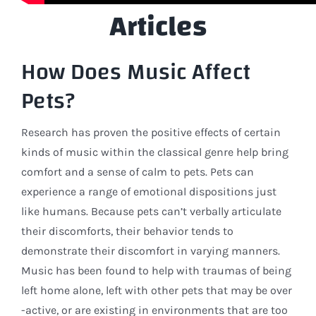
Articles
How Does Music Affect
Pets?
Research has proven the positive effects of certain
kinds of music within the classical genre help bring
comfort and a sense of calm to pets. Pets can
experience a range of emotional dispositions just
like humans. Because pets can’t verbally articulate
their discomforts, their behavior tends to
demonstrate their discomfort in varying manners.
Music has been found to help with traumas of being
left home alone, left with other pets that may be over
-active, or are existing in environments that are too