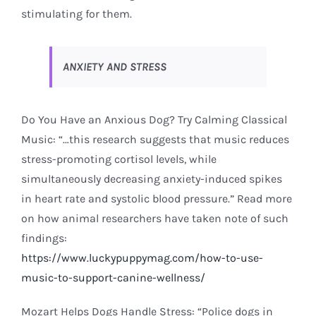
stimulating for them.
ANXIETY AND STRESS
Do You Have an Anxious Dog? Try Calming Classical
Music: “…this research suggests that music reduces
stress-promoting cortisol levels, while
simultaneously decreasing anxiety-induced spikes
in heart rate and systolic blood pressure.” Read more
on how animal researchers have taken note of such
findings:
https://www.luckypuppymag.com/how-to-use-
music-to-support-canine-wellness/
Mozart Helps Dogs Handle Stress: “Police dogs in