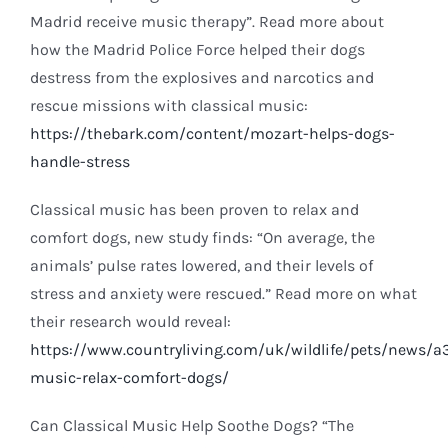
Madrid receive music therapy”. Read more about
how the Madrid Police Force helped their dogs
destress from the explosives and narcotics and
rescue missions with classical music:
https://thebark.com/content/mozart-helps-dogs-
handle-stress
Classical music has been proven to relax and
comfort dogs, new study finds: “On average, the
animals’ pulse rates lowered, and their levels of
stress and anxiety were rescued.” Read more on what
their research would reveal:
https://www.countryliving.com/uk/wildlife/pets/news/a3
music-relax-comfort-dogs/
Can Classical Music Help Soothe Dogs? “The