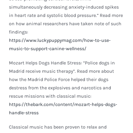
simultaneously decreasing anxiety-induced spikes
in heart rate and systolic blood pressure.” Read more
on how animal researchers have taken note of such
findings:
https://www.luckypuppymag.com/how-to-use-
music-to-support-canine-wellness/
Mozart Helps Dogs Handle Stress: “Police dogs in
Madrid receive music therapy”. Read more about
how the Madrid Police Force helped their dogs
destress from the explosives and narcotics and
rescue missions with classical music:
https://thebark.com/content/mozart-helps-dogs-
handle-stress
Classical music has been proven to relax and