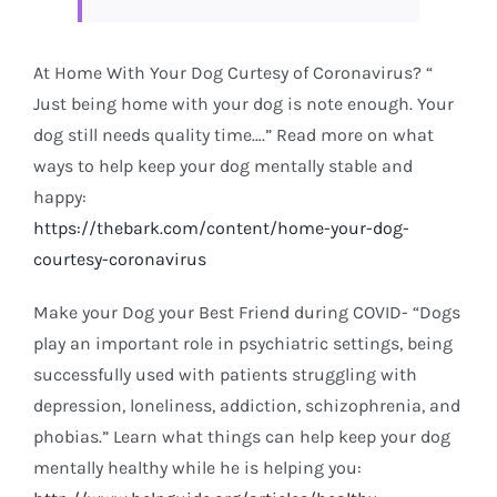
At Home With Your Dog Curtesy of Coronavirus? “
Just being home with your dog is note enough. Your
dog still needs quality time….” Read more on what
ways to help keep your dog mentally stable and
happy:
https://thebark.com/content/home-your-dog-
courtesy-coronavirus
Make your Dog your Best Friend during COVID- “Dogs
play an important role in psychiatric settings, being
successfully used with patients struggling with
depression, loneliness, addiction, schizophrenia, and
phobias.” Learn what things can help keep your dog
mentally healthy while he is helping you: