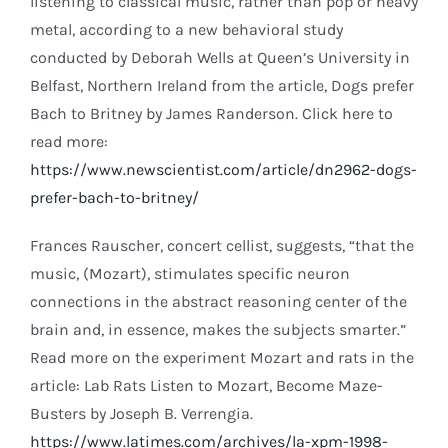
listening to classical music, rather than pop or heavy
metal, according to a new behavioral study
conducted by Deborah Wells at Queen’s University in
Belfast, Northern Ireland from the article, Dogs prefer
Bach to Britney by James Randerson. Click here to
read more:
https://www.newscientist.com/article/dn2962-dogs-
prefer-bach-to-britney/
Frances Rauscher, concert cellist, suggests, “that the
music, (Mozart), stimulates specific neuron
connections in the abstract reasoning center of the
brain and, in essence, makes the subjects smarter.”
Read more on the experiment Mozart and rats in the
article: Lab Rats Listen to Mozart, Become Maze-
Busters by Joseph B. Verrengia.
https://www.latimes.com/archives/la-xpm-1998-