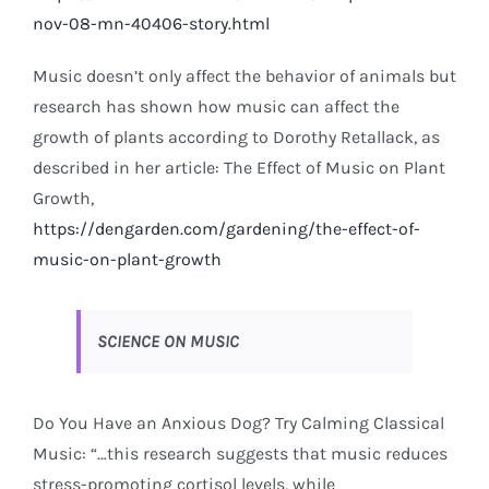
nov-08-mn-40406-story.html
Music doesn’t only affect the behavior of animals but
research has shown how music can affect the
growth of plants according to Dorothy Retallack, as
described in her article: The Effect of Music on Plant
Growth,
https://dengarden.com/gardening/the-effect-of-
music-on-plant-growth
SCIENCE ON MUSIC
Do You Have an Anxious Dog? Try Calming Classical
Music: “…this research suggests that music reduces
stress-promoting cortisol levels, while