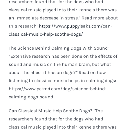
researchers found that for the dogs who had
classical music played into their kennels there was
an immediate decrease in stress.” Read more about
this research:
https://www.puppyleaks.com/can-
classical-music-help-soothe-dogs/
The Science Behind Calming Dogs With Sound:
“Extensive research has been done on the effects of
sound and music on the human brain, but what
about the effect it has on dogs?” Read on how
listening to classical music helps in calming dogs:
https://www.petmd.com/dog/science-behind-
calming-dogs-sound
Can Classical Music Help Soothe Dogs? “The
researchers found that for the dogs who had
classical music played into their kennels there was