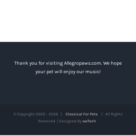
Thank you for visiting Allegropaws.com. We hope
your pet will enjoy our music!
© Copyright 2020 -
2026 |
Classical For Pets
| All Rights
Reserved | Designed By
awTech