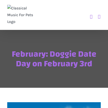
Skip
to
content
February: Doggie Date
Day on February 3rd
View