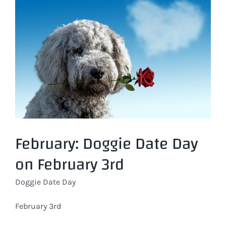
Larger
Image
February: Doggie Date Day
on February 3rd
Doggie Date Day
February 3rd