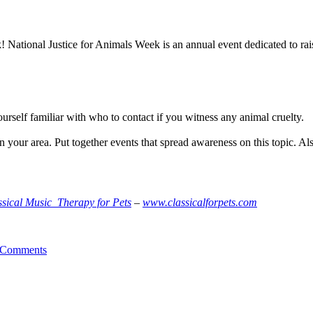
 National Justice for Animals Week is an annual event dedicated to ra
rself familiar with who to contact if you witness any animal cruelty.
your area. Put together events that spread awareness on this topic. Als
ssical Music Therapy for Pets
–
www.classicalforpets.com
 Comments