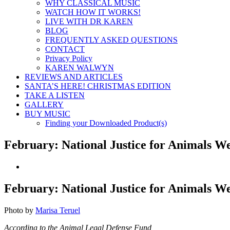
WHY CLASSICAL MUSIC
WATCH HOW IT WORKS!
LIVE WITH DR KAREN
BLOG
FREQUENTLY ASKED QUESTIONS
CONTACT
Privacy Policy
KAREN WALWYN
REVIEWS AND ARTICLES
SANTA’S HERE! CHRISTMAS EDITION
TAKE A LISTEN
GALLERY
BUY MUSIC
Finding your Downloaded Product(s)
February: National Justice for Animals W
View
Larger
Image
February: National Justice for Animals W
Photo by
Marisa Teruel
According to the Animal Legal Defense Fund