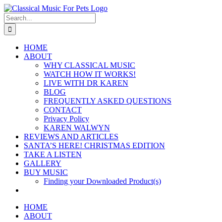
Skip
to
Search
content
for:
HOME
ABOUT
WHY CLASSICAL MUSIC
WATCH HOW IT WORKS!
LIVE WITH DR KAREN
BLOG
FREQUENTLY ASKED QUESTIONS
CONTACT
Privacy Policy
KAREN WALWYN
REVIEWS AND ARTICLES
SANTA’S HERE! CHRISTMAS EDITION
TAKE A LISTEN
GALLERY
BUY MUSIC
Finding your Downloaded Product(s)
HOME
ABOUT