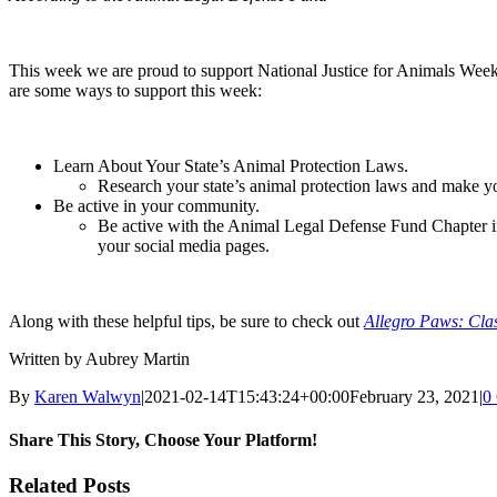
This week we are proud to support National Justice for Animals Week!
are some ways to support this week:
Learn About Your State’s Animal Protection Laws.
Research your state’s animal protection laws and make you
Be active in your community.
Be active with the Animal Legal Defense Fund Chapter in 
your social media pages.
Along with these helpful tips, be sure to check out
Allegro Paws: Cla
Written by Aubrey Martin
By
Karen Walwyn
|
2021-02-14T15:43:24+00:00
February 23, 2021
|
0
Share This Story, Choose Your Platform!
Facebook
X
Reddit
LinkedIn
WhatsApp
Tumblr
Pinterest
Vk
Xing
Email
Related Posts