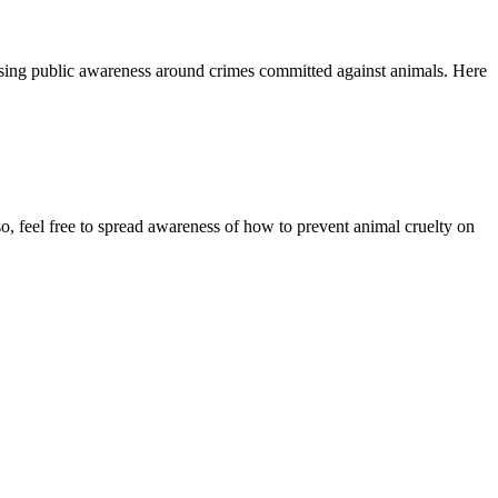
ising public awareness around crimes committed against animals. Here
o, feel free to spread awareness of how to prevent animal cruelty on