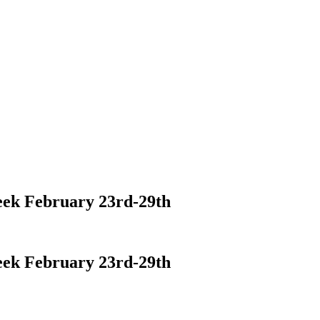
eek February 23rd-29th
eek February 23rd-29th