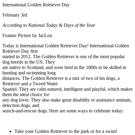
International Golden Retriever Day
February 3rd
According to National Today & Days of the Year
Feature Picture by JacLou
Today is International Golden Retriever Day! International Golden
Retriever Day first
started in 2012. The Golden Retriever is one of the most popular
dog breeds in the US. They
are native to Scotland, and were bred in the 1800s to be skilled in
hunting and swimming long
distances. The Golden Retriever is a mix of two of his dogs, a
Retriever and a Tweed Water
Spaniel. They are calm natured, intelligent and playful, which makes
them the ideal choice for
any dog lover. They also make great disability or assistance animals,
detection dogs, and
search-and-rescue dogs. Here are some ways to celebrate today:
Take your Golden Retriever to the park or for a swim!