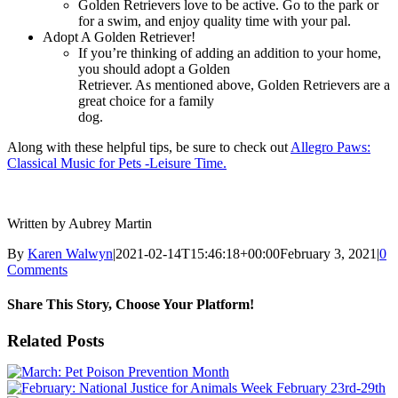
Golden Retrievers love to be active. Go to the park or
for a swim, and enjoy quality time with your pal.
Adopt A Golden Retriever!
If you’re thinking of adding an addition to your home,
you should adopt a Golden
Retriever. As mentioned above, Golden Retrievers are a
great choice for a family
dog.
Along with these helpful tips, be sure to check out
Allegro Paws:
Classical Music for Pets -Leisure Time.
Written by Aubrey Martin
By
Karen Walwyn
|
2021-02-14T15:46:18+00:00
February 3, 2021
|
0
Comments
Share This Story, Choose Your Platform!
Facebook
X
Reddit
LinkedIn
WhatsApp
Tumblr
Pinterest
Vk
Xing
Email
Related Posts