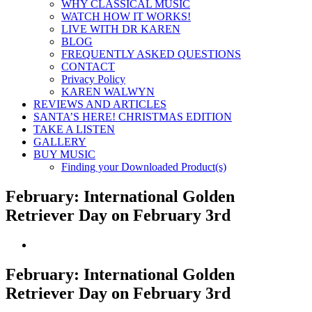
WHY CLASSICAL MUSIC
WATCH HOW IT WORKS!
LIVE WITH DR KAREN
BLOG
FREQUENTLY ASKED QUESTIONS
CONTACT
Privacy Policy
KAREN WALWYN
REVIEWS AND ARTICLES
SANTA’S HERE! CHRISTMAS EDITION
TAKE A LISTEN
GALLERY
BUY MUSIC
Finding your Downloaded Product(s)
February: International Golden
Retriever Day on February 3rd
View
Larger
Image
February: International Golden
Retriever Day on February 3rd