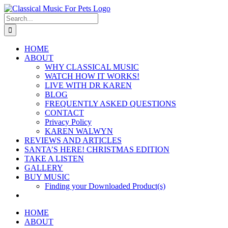
Skip
to
Search
content
for:
HOME
ABOUT
WHY CLASSICAL MUSIC
WATCH HOW IT WORKS!
LIVE WITH DR KAREN
BLOG
FREQUENTLY ASKED QUESTIONS
CONTACT
Privacy Policy
KAREN WALWYN
REVIEWS AND ARTICLES
SANTA’S HERE! CHRISTMAS EDITION
TAKE A LISTEN
GALLERY
BUY MUSIC
Finding your Downloaded Product(s)
HOME
ABOUT