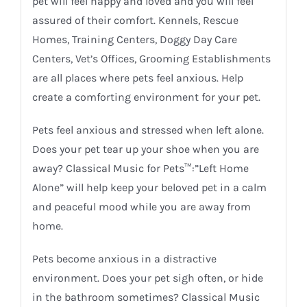
pet will feel happy and loved and you will feel
assured of their comfort. Kennels, Rescue
Homes, Training Centers, Doggy Day Care
Centers, Vet’s Offices, Grooming Establishments
are all places where pets feel anxious. Help
create a comforting environment for your pet.
Pets feel anxious and stressed when left alone.
Does your pet tear up your shoe when you are
away? Classical Music for Pets™:”Left Home
Alone” will help keep your beloved pet in a calm
and peaceful mood while you are away from
home.
Pets become anxious in a distractive
environment. Does your pet sigh often, or hide
in the bathroom sometimes? Classical Music