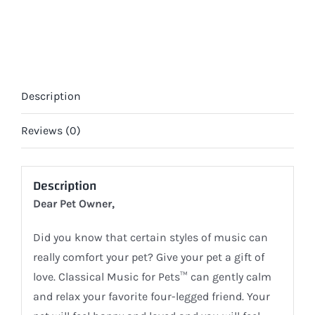
Home
Alone
(DIGITAL)
quantity
Description
Reviews (0)
Description
Dear Pet Owner,
Did you know that certain styles of music can
really comfort your pet? Give your pet a gift of
love. Classical Music for Pets™ can gently calm
and relax your favorite four-legged friend. Your