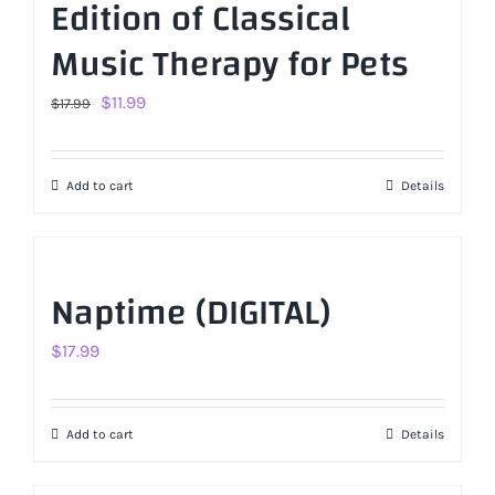
Edition of Classical
Music Therapy for Pets
Original
Current
$
11.99
$
17.99
price
price
was:
is:
Add to cart
Details
$17.99.
$11.99.
Naptime (DIGITAL)
$
17.99
Add to cart
Details