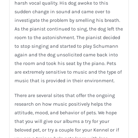
harsh vocal quality. His dog awoke to this
sudden change in sound and came over to
investigate the problem by smelling his breath.
As the pianist continued to sing, the dog left the
room to the astonishment. The pianist decided
to stop singing and started to play Schumann
again and the dog unsolicited came back into
the room and took his seat by the piano. Pets
are extremely sensitive to music and the type of
music that is provided in their environment.
There are several sites that offer the ongoing
research on how music positively helps the
attitude, mood, and behavior of pets. We hope
that you will give our albums a try for your
beloved pet, or try a couple for your Kennel or if