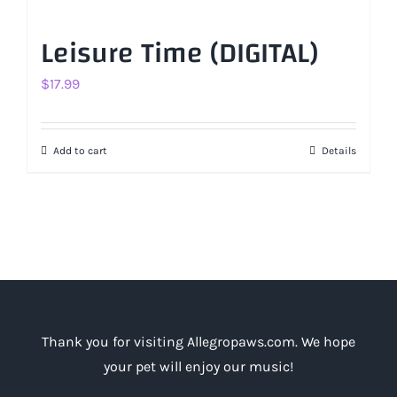
Leisure Time (DIGITAL)
$
17.99
Add to cart
Details
Thank you for visiting Allegropaws.com. We hope
your pet will enjoy our music!