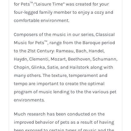
for Pets™:”Leisure Time” was created for your
four-legged family member to enjoy a cozy and
comfortable environment.
Composers of the music in our series, Classical
Music for Pets™, range from the Baroque period
to the 21st Century: Rameau, Bach, Handel,
Haydn, Clementi, Mozart, Beethoven, Schumann,
Chopin, Glinka, Satie, and Hailstork along with
many others. The texture, temperament and
tempo are important to create the optimal
program of music lending to the the various pet
environments.
Much research has been conducted on the
improved behavior of pets as a result of having
been exposed to certain types of music and the