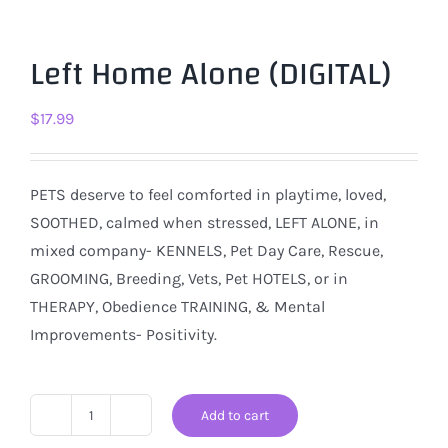
Left Home Alone (DIGITAL)
$
17.99
PETS deserve to feel comforted in playtime, loved,
SOOTHED, calmed when stressed, LEFT ALONE, in
mixed company- KENNELS, Pet Day Care, Rescue,
GROOMING, Breeding, Vets, Pet HOTELS, or in
THERAPY, Obedience TRAINING, & Mental
Improvements- Positivity.
Add to cart
Left