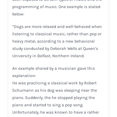
programming of music. One example is stated
below:
“Dogs are more relaxed and well-behaved when
listening to classical music, rather than pop or
heavy metal, according to a new behavioral
study conducted by Deborah Wells at Queen’s
University in Belfast, Northern Ireland.
An example shared by a musician gave this
explanation:
He was practicing a classical work by Robert
Schumann as his dog was sleeping near the
piano. Suddenly, the he stopped playing the
piano and started to sing a pop song.
Unfortunately, he was known to have a rather