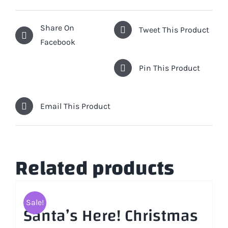
Share On
Tweet This Product
Facebook
Pin This Product
Email This Product
Related products
Sale!
Santa’s Here! Christmas