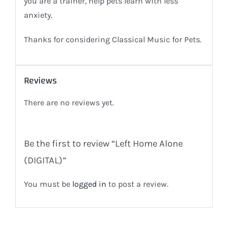
you are a trainer, help pets learn with less
anxiety.
Thanks for considering Classical Music for Pets.
Reviews
There are no reviews yet.
Be the first to review “Left Home Alone
(DIGITAL)”
You must be
logged in
to post a review.