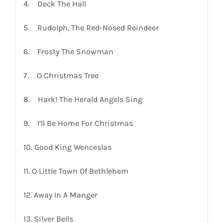
4. Deck The Hall
5. Rudolph, The Red-Nosed Reindeer
6. Frosty The Snowman
7. O Christmas Tree
8. Hark! The Herald Angels Sing
9. I’ll Be Home For Christmas
10. Good King Wenceslas
11. O Little Town Of Bethlehem
12. Away In A Manger
13. Silver Bells