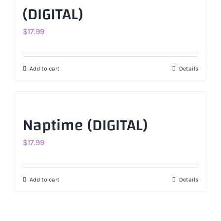
(DIGITAL)
$
17.99
Add to cart
Details
Naptime (DIGITAL)
$
17.99
Add to cart
Details