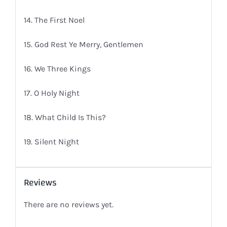
14. The First Noel
15. God Rest Ye Merry, Gentlemen
16. We Three Kings
17. O Holy Night
18. What Child Is This?
19. Silent Night
Reviews
There are no reviews yet.