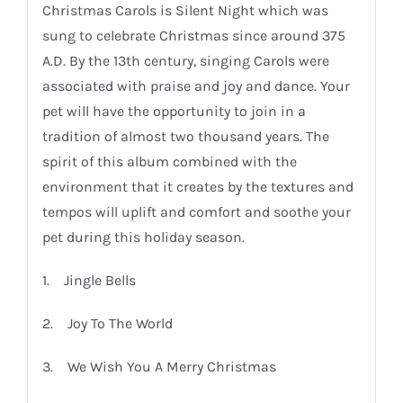
Christmas Carols is Silent Night which was
sung to celebrate Christmas since around 375
A.D. By the 13th century, singing Carols were
associated with praise and joy and dance. Your
pet will have the opportunity to join in a
tradition of almost two thousand years. The
spirit of this album combined with the
environment that it creates by the textures and
tempos will uplift and comfort and soothe your
pet during this holiday season.
1. Jingle Bells
2. Joy To The World
3. We Wish You A Merry Christmas