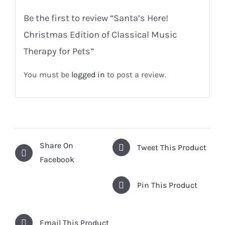
Be the first to review “Santa’s Here!
Christmas Edition of Classical Music
Therapy for Pets”
You must be
logged in
to post a review.
Share On
Tweet This Product
Facebook
Pin This Product
Email This Product