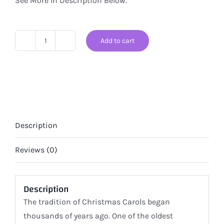
See More In Description Below.
Add to cart
Santa's
Here!
Christmas
Edition
of
Classical
Description
Music
Therapy
Reviews (0)
for
Pets
Description
quantity
The tradition of Christmas Carols began
thousands of years ago. One of the oldest