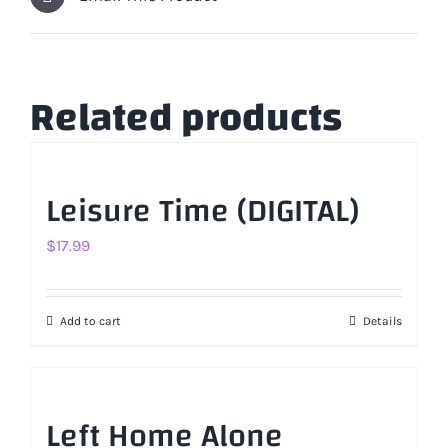
Related products
Leisure Time (DIGITAL)
$
17.99
Add to cart
Details
Left Home Alone