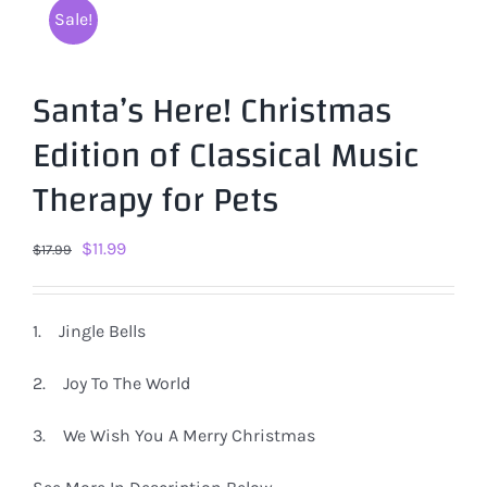
Sale!
Santa’s Here! Christmas
Edition of Classical Music
Therapy for Pets
Original
Current
$
11.99
$
17.99
price
price
was:
is:
1. Jingle Bells
$17.99.
$11.99.
2. Joy To The World
3. We Wish You A Merry Christmas