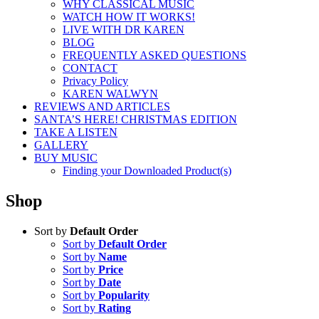
WHY CLASSICAL MUSIC
WATCH HOW IT WORKS!
LIVE WITH DR KAREN
BLOG
FREQUENTLY ASKED QUESTIONS
CONTACT
Privacy Policy
KAREN WALWYN
REVIEWS AND ARTICLES
SANTA’S HERE! CHRISTMAS EDITION
TAKE A LISTEN
GALLERY
BUY MUSIC
Finding your Downloaded Product(s)
Shop
Sort by
Default Order
Sort by
Default Order
Sort by
Name
Sort by
Price
Sort by
Date
Sort by
Popularity
Sort by
Rating