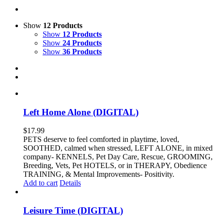
Show
12 Products
Show
12 Products
Show
24 Products
Show
36 Products
Left Home Alone (DIGITAL)
$
17.99
PETS deserve to feel comforted in playtime, loved,
SOOTHED, calmed when stressed, LEFT ALONE, in mixed
company- KENNELS, Pet Day Care, Rescue, GROOMING,
Breeding, Vets, Pet HOTELS, or in THERAPY, Obedience
TRAINING, & Mental Improvements- Positivity.
Add to cart
Details
Leisure Time (DIGITAL)