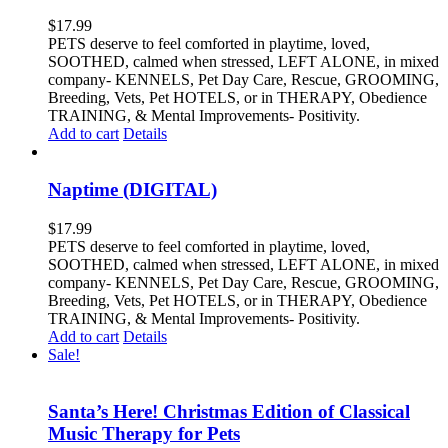
$
17.99
PETS deserve to feel comforted in playtime, loved,
SOOTHED, calmed when stressed, LEFT ALONE, in mixed
company- KENNELS, Pet Day Care, Rescue, GROOMING,
Breeding, Vets, Pet HOTELS, or in THERAPY, Obedience
TRAINING, & Mental Improvements- Positivity.
Add to cart
Details
Naptime (DIGITAL)
$
17.99
PETS deserve to feel comforted in playtime, loved,
SOOTHED, calmed when stressed, LEFT ALONE, in mixed
company- KENNELS, Pet Day Care, Rescue, GROOMING,
Breeding, Vets, Pet HOTELS, or in THERAPY, Obedience
TRAINING, & Mental Improvements- Positivity.
Add to cart
Details
Sale!
Santa’s Here! Christmas Edition of Classical
Music Therapy for Pets