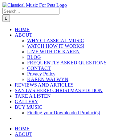
Skip
to
Search
content
for:
HOME
ABOUT
WHY CLASSICAL MUSIC
WATCH HOW IT WORKS!
LIVE WITH DR KAREN
BLOG
FREQUENTLY ASKED QUESTIONS
CONTACT
Privacy Policy
KAREN WALWYN
REVIEWS AND ARTICLES
SANTA’S HERE! CHRISTMAS EDITION
TAKE A LISTEN
GALLERY
BUY MUSIC
Finding your Downloaded Product(s)
HOME
ABOUT