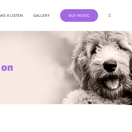
AKE A LISTEN
GALLERY
BUY MUSIC
 on