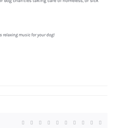
r dog charities taking care of homeless, or sick
rs relaxing music for your dog!
Facebook
X
Reddit
LinkedIn
WhatsApp
Tumblr
Pinterest
Vk
Xing
Email