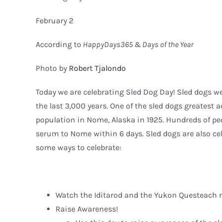
February 2
According to
HappyDays365 & Days of the Year
Photo by
Robert Tjalondo
Today we are celebrating Sled Dog Day! Sled dogs w
the last 3,000 years. One of the sled dogs greatest
population in Nome, Alaska in 1925. Hundreds of pe
serum to Nome within 6 days. Sled dogs are also cel
some ways to celebrate:
Watch the Iditarod and the Yukon Questeach r
Raise Awareness!