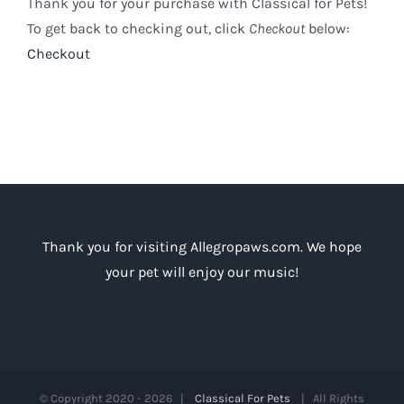
Thank you for your purchase with Classical for Pets!
To get back to checking out, click
Checkout
below:
Checkout
Thank you for visiting Allegropaws.com. We hope
your pet will enjoy our music!
© Copyright 2020 -
2026 |
Classical For Pets
| All Rights