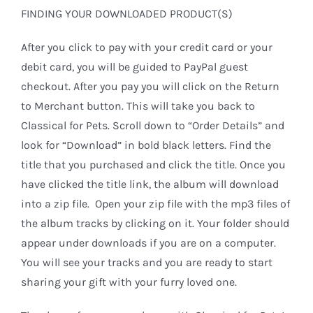
FINDING YOUR DOWNLOADED PRODUCT(S)
After you click to pay with your credit card or your
debit card, you will be guided to PayPal guest
checkout. After you pay you will click on the Return
to Merchant button. This will take you back to
Classical for Pets. Scroll down to “Order Details” and
look for “Download” in bold black letters. Find the
title that you purchased and click the title. Once you
have clicked the title link, the album will download
into a zip file. Open your zip file with the mp3 files of
the album tracks by clicking on it. Your folder should
appear under downloads if you are on a computer.
You will see your tracks and you are ready to start
sharing your gift with your furry loved one.