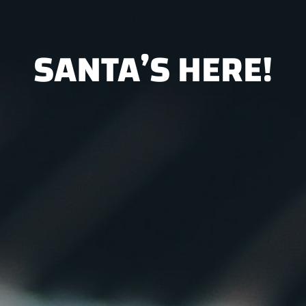
SANTA’S HERE!