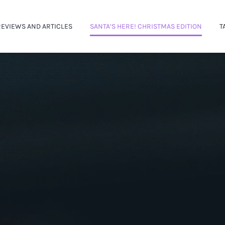
REVIEWS AND ARTICLES
SANTA’S HERE! CHRISTMAS EDITION
T