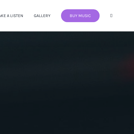
AKE A LISTEN
GALLERY
BUY MUSIC