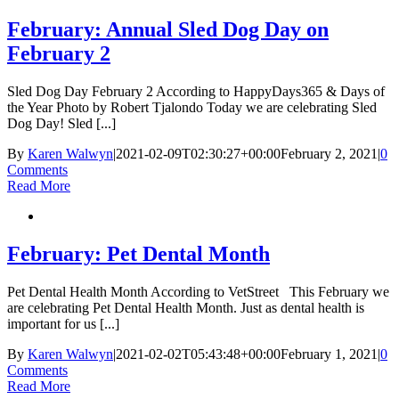
February: Annual Sled Dog Day on
February 2
Sled Dog Day February 2 According to HappyDays365 & Days of
the Year Photo by Robert Tjalondo Today we are celebrating Sled
Dog Day! Sled [...]
By
Karen Walwyn
|
2021-02-09T02:30:27+00:00
February 2, 2021
|
0
Comments
Read More
February: Pet Dental Month
Pet Dental Health Month According to VetStreet This February we
are celebrating Pet Dental Health Month. Just as dental health is
important for us [...]
By
Karen Walwyn
|
2021-02-02T05:43:48+00:00
February 1, 2021
|
0
Comments
Read More