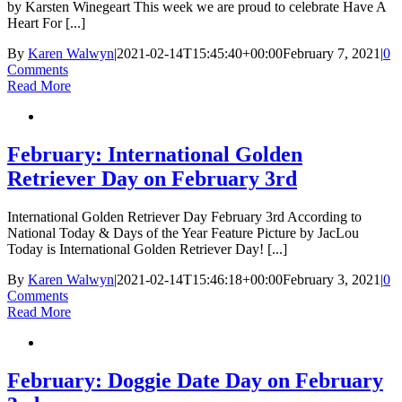
by Karsten Winegeart This week we are proud to celebrate Have A
Heart For [...]
By
Karen Walwyn
|
2021-02-14T15:45:40+00:00
February 7, 2021
|
0
Comments
Read More
February: International Golden
Retriever Day on February 3rd
International Golden Retriever Day February 3rd According to
National Today & Days of the Year Feature Picture by JacLou
Today is International Golden Retriever Day! [...]
By
Karen Walwyn
|
2021-02-14T15:46:18+00:00
February 3, 2021
|
0
Comments
Read More
February: Doggie Date Day on February