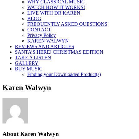
WHY CLASSICAL MUSIC
WATCH HOW IT WORKS!
LIVE WITH DR KAREN
BLOG
FREQUENTLY ASKED QUESTIONS
CONTACT
Privacy Policy
KAREN WALWYN
REVIEWS AND ARTICLES
SANTA’S HERE! CHRISTMAS EDITION
TAKE A LISTEN
GALLERY
BUY MUSIC
Finding your Downloaded Product(s)
Karen Walwyn
About
Karen Walwyn