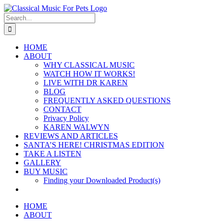
Skip
to
Search
content
for:
HOME
ABOUT
WHY CLASSICAL MUSIC
WATCH HOW IT WORKS!
LIVE WITH DR KAREN
BLOG
FREQUENTLY ASKED QUESTIONS
CONTACT
Privacy Policy
KAREN WALWYN
REVIEWS AND ARTICLES
SANTA’S HERE! CHRISTMAS EDITION
TAKE A LISTEN
GALLERY
BUY MUSIC
Finding your Downloaded Product(s)
HOME
ABOUT