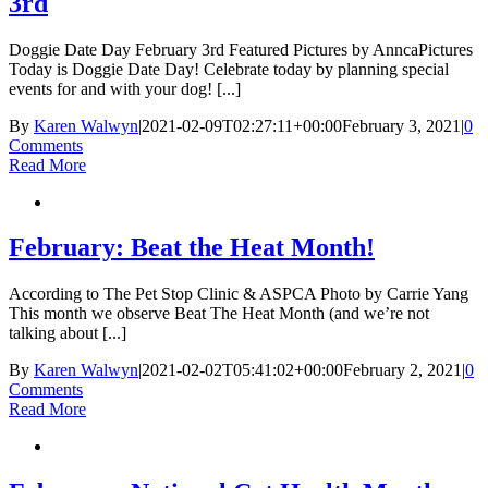
3rd
Doggie Date Day February 3rd Featured Pictures by AnncaPictures
Today is Doggie Date Day! Celebrate today by planning special
events for and with your dog! [...]
By
Karen Walwyn
|
2021-02-09T02:27:11+00:00
February 3, 2021
|
0
Comments
Read More
February: Beat the Heat Month!
According to The Pet Stop Clinic & ASPCA Photo by Carrie Yang
This month we observe Beat The Heat Month (and we’re not
talking about [...]
By
Karen Walwyn
|
2021-02-02T05:41:02+00:00
February 2, 2021
|
0
Comments
Read More