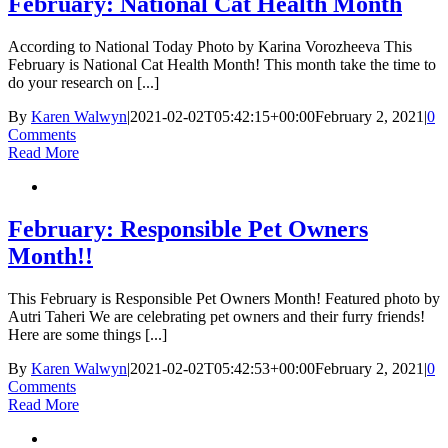
February: National Cat Health Month
According to National Today Photo by Karina Vorozheeva This
February is National Cat Health Month! This month take the time to
do your research on [...]
By
Karen Walwyn
|
2021-02-02T05:42:15+00:00
February 2, 2021
|
0
Comments
Read More
February: Responsible Pet Owners
Month!!
This February is Responsible Pet Owners Month! Featured photo by
Autri Taheri We are celebrating pet owners and their furry friends!
Here are some things [...]
By
Karen Walwyn
|
2021-02-02T05:42:53+00:00
February 2, 2021
|
0
Comments
Read More