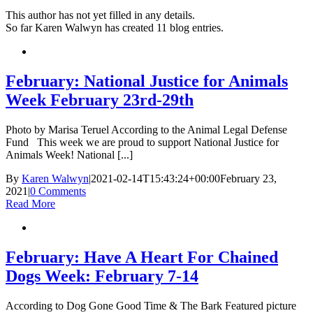
This author has not yet filled in any details.
So far Karen Walwyn has created 11 blog entries.
February: National Justice for Animals
Week February 23rd-29th
Photo by Marisa Teruel According to the Animal Legal Defense
Fund This week we are proud to support National Justice for
Animals Week! National [...]
By
Karen Walwyn
|
2021-02-14T15:43:24+00:00
February 23,
2021
|
0 Comments
Read More
February: Have A Heart For Chained
Dogs Week: February 7-14
According to Dog Gone Good Time & The Bark Featured picture