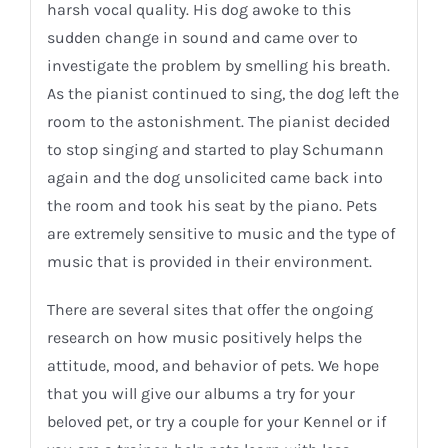
harsh vocal quality. His dog awoke to this
sudden change in sound and came over to
investigate the problem by smelling his breath.
As the pianist continued to sing, the dog left the
room to the astonishment. The pianist decided
to stop singing and started to play Schumann
again and the dog unsolicited came back into
the room and took his seat by the piano. Pets
are extremely sensitive to music and the type of
music that is provided in their environment.
There are several sites that offer the ongoing
research on how music positively helps the
attitude, mood, and behavior of pets. We hope
that you will give our albums a try for your
beloved pet, or try a couple for your Kennel or if