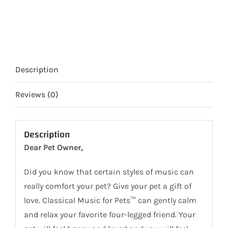
(DIGITAL)
quantity
Description
Reviews (0)
Description
Dear Pet Owner,
Did you know that certain styles of music can
really comfort your pet? Give your pet a gift of
love. Classical Music for Pets™ can gently calm
and relax your favorite four-legged friend. Your