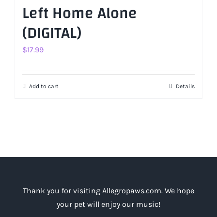
Left Home Alone
(DIGITAL)
$
17.99
Add to cart
Details
Thank you for visiting Allegropaws.com. We hope
your pet will enjoy our music!