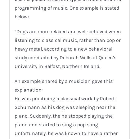
programming of music. One example is stated
below:
“Dogs are more relaxed and well-behaved when
listening to classical music, rather than pop or
heavy metal, according to a new behavioral
study conducted by Deborah Wells at Queen’s
University in Belfast, Northern Ireland.
An example shared by a musician gave this
explanation:
He was practicing a classical work by Robert
Schumann as his dog was sleeping near the
piano. Suddenly, the he stopped playing the
piano and started to sing a pop song.
Unfortunately, he was known to have a rather