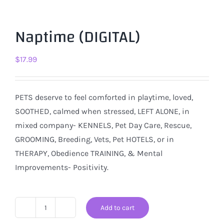
Naptime (DIGITAL)
$
17.99
PETS deserve to feel comforted in playtime, loved,
SOOTHED, calmed when stressed, LEFT ALONE, in
mixed company- KENNELS, Pet Day Care, Rescue,
GROOMING, Breeding, Vets, Pet HOTELS, or in
THERAPY, Obedience TRAINING, & Mental
Improvements- Positivity.
Add to cart
Naptime