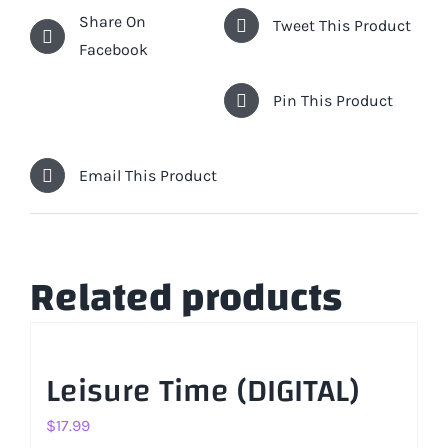
Share On
Tweet This Product
Facebook
Pin This Product
Email This Product
Related products
Leisure Time (DIGITAL)
$
17.99