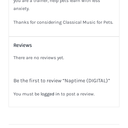
you are a trainer, help pets learn with less
anxiety.
Thanks for considering Classical Music for Pets.
Reviews
There are no reviews yet.
Be the first to review “Naptime (DIGITAL)”
You must be
logged in
to post a review.