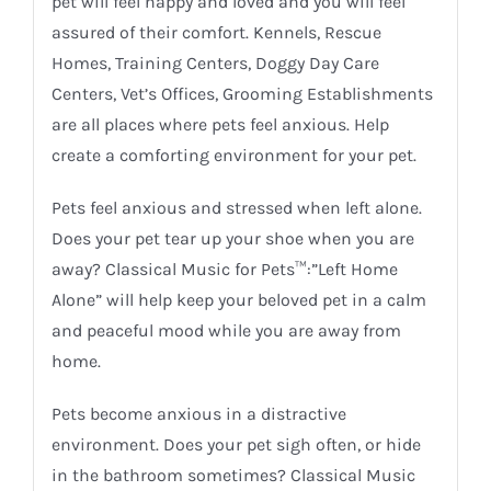
pet will feel happy and loved and you will feel
assured of their comfort. Kennels, Rescue
Homes, Training Centers, Doggy Day Care
Centers, Vet’s Offices, Grooming Establishments
are all places where pets feel anxious. Help
create a comforting environment for your pet.
Pets feel anxious and stressed when left alone.
Does your pet tear up your shoe when you are
away? Classical Music for Pets™:”Left Home
Alone” will help keep your beloved pet in a calm
and peaceful mood while you are away from
home.
Pets become anxious in a distractive
environment. Does your pet sigh often, or hide
in the bathroom sometimes? Classical Music