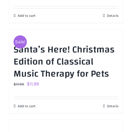
Add to cart
Details
Sale!
Santa’s Here! Christmas
Edition of Classical
Music Therapy for Pets
Original
Current
$
11.99
$
17.99
price
price
was:
is:
Add to cart
Details
$17.99.
$11.99.