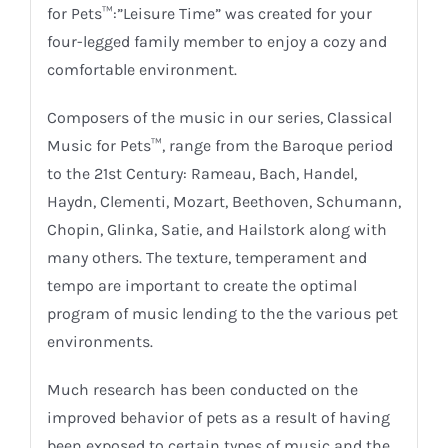
for Pets™:”Leisure Time” was created for your
four-legged family member to enjoy a cozy and
comfortable environment.
Composers of the music in our series, Classical
Music for Pets™, range from the Baroque period
to the 21st Century: Rameau, Bach, Handel,
Haydn, Clementi, Mozart, Beethoven, Schumann,
Chopin, Glinka, Satie, and Hailstork along with
many others. The texture, temperament and
tempo are important to create the optimal
program of music lending to the the various pet
environments.
Much research has been conducted on the
improved behavior of pets as a result of having
been exposed to certain types of music and the