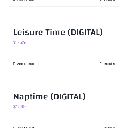
$17.99.
$11.99.
Leisure Time (DIGITAL)
$
17.99
Add to cart
Details
Naptime (DIGITAL)
$
17.99