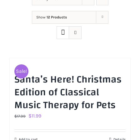
Show
12 Products
Sale!
Santa’s Here! Christmas
Edition of Classical
Music Therapy for Pets
Original
Current
$
11.99
$
17.99
price
price
was:
is:
Add to cart
Details