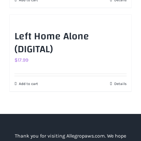
Add to cart
Details
Left Home Alone
(DIGITAL)
$
17.99
Add to cart
Details
Thank you for visiting Allegropaws.com. We hope