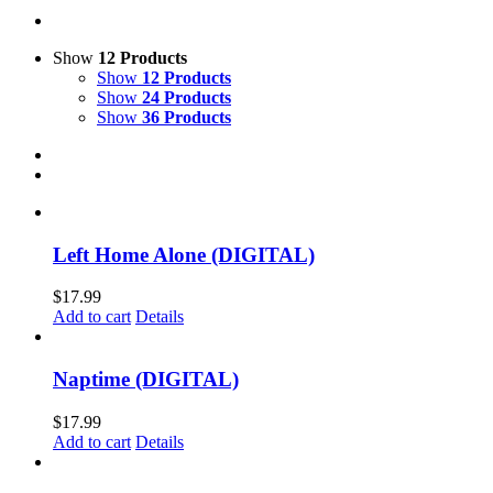
Show
12 Products
Show
12 Products
Show
24 Products
Show
36 Products
Left Home Alone (DIGITAL)
$
17.99
Add to cart
Details
Naptime (DIGITAL)
$
17.99
Add to cart
Details