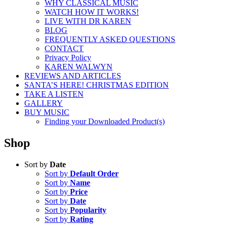
WHY CLASSICAL MUSIC
WATCH HOW IT WORKS!
LIVE WITH DR KAREN
BLOG
FREQUENTLY ASKED QUESTIONS
CONTACT
Privacy Policy
KAREN WALWYN
REVIEWS AND ARTICLES
SANTA’S HERE! CHRISTMAS EDITION
TAKE A LISTEN
GALLERY
BUY MUSIC
Finding your Downloaded Product(s)
Shop
Sort by
Date
Sort by
Default Order
Sort by
Name
Sort by
Price
Sort by
Date
Sort by
Popularity
Sort by
Rating