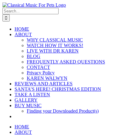
Skip
to
Search
content
for:
HOME
ABOUT
WHY CLASSICAL MUSIC
WATCH HOW IT WORKS!
LIVE WITH DR KAREN
BLOG
FREQUENTLY ASKED QUESTIONS
CONTACT
Privacy Policy
KAREN WALWYN
REVIEWS AND ARTICLES
SANTA’S HERE! CHRISTMAS EDITION
TAKE A LISTEN
GALLERY
BUY MUSIC
Finding your Downloaded Product(s)
HOME
ABOUT