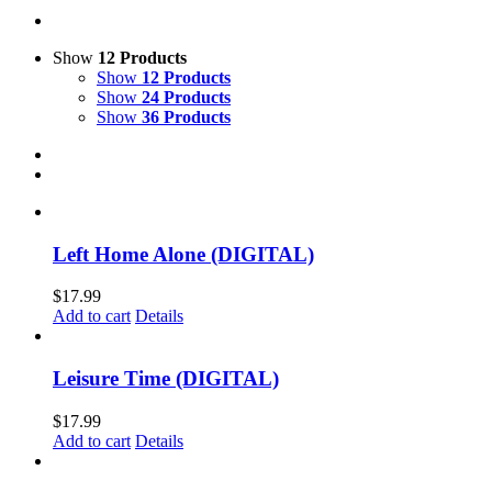
Show
12 Products
Show
12 Products
Show
24 Products
Show
36 Products
Left Home Alone (DIGITAL)
$
17.99
Add to cart
Details
Leisure Time (DIGITAL)
$
17.99
Add to cart
Details