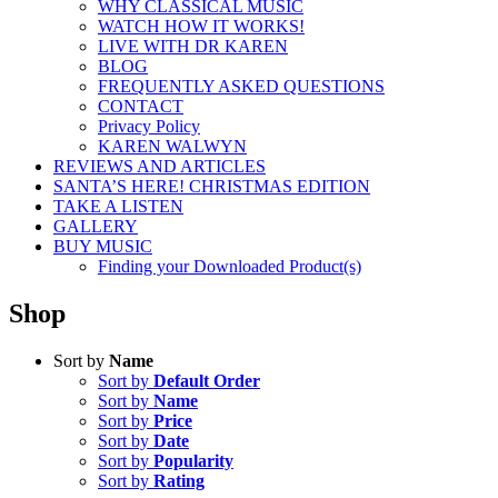
WHY CLASSICAL MUSIC
WATCH HOW IT WORKS!
LIVE WITH DR KAREN
BLOG
FREQUENTLY ASKED QUESTIONS
CONTACT
Privacy Policy
KAREN WALWYN
REVIEWS AND ARTICLES
SANTA’S HERE! CHRISTMAS EDITION
TAKE A LISTEN
GALLERY
BUY MUSIC
Finding your Downloaded Product(s)
Shop
Sort by
Name
Sort by
Default Order
Sort by
Name
Sort by
Price
Sort by
Date
Sort by
Popularity
Sort by
Rating