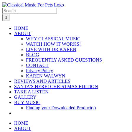
Skip
to
Search
content
for:
HOME
ABOUT
WHY CLASSICAL MUSIC
WATCH HOW IT WORKS!
LIVE WITH DR KAREN
BLOG
FREQUENTLY ASKED QUESTIONS
CONTACT
Privacy Policy
KAREN WALWYN
REVIEWS AND ARTICLES
SANTA’S HERE! CHRISTMAS EDITION
TAKE A LISTEN
GALLERY
BUY MUSIC
Finding your Downloaded Product(s)
HOME
ABOUT