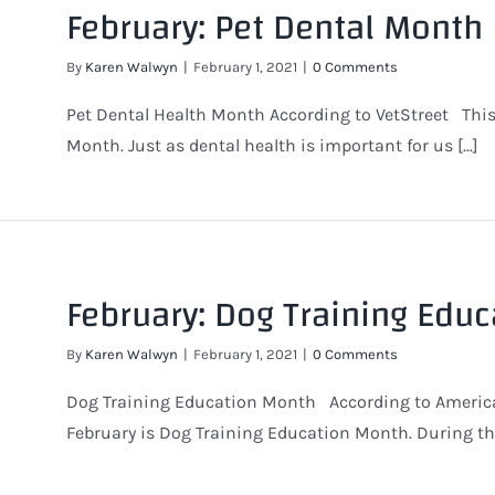
February: Pet Dental Month
By
Karen Walwyn
|
February 1, 2021
|
0 Comments
Pet Dental Health Month According to VetStreet This
Month. Just as dental health is important for us [...]
February: Dog Training Edu
By
Karen Walwyn
|
February 1, 2021
|
0 Comments
Dog Training Education Month According to American
February is Dog Training Education Month. During this