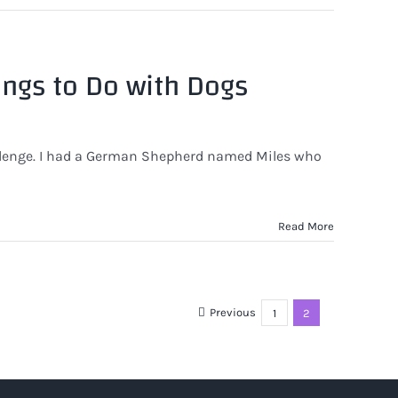
ings to Do with Dogs
llenge. I had a German Shepherd named Miles who
Read More
Previous
1
2