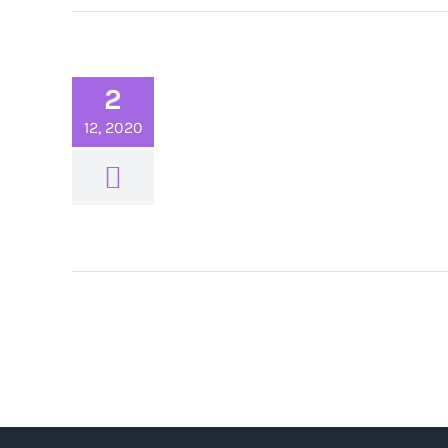
2
12, 2020