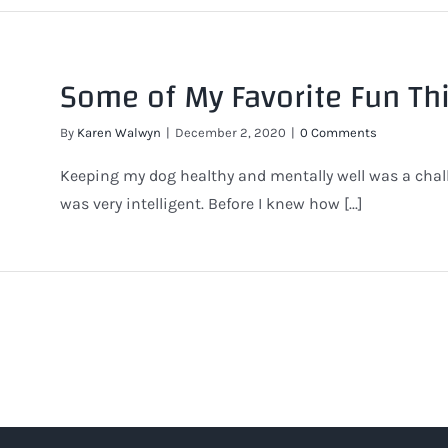
Some of My Favorite Fun Th
By
Karen Walwyn
|
December 2, 2020
|
0 Comments
Keeping my dog healthy and mentally well was a cha
was very intelligent. Before I knew how [...]