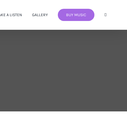
AKE A LISTEN
GALLERY
BUY MUSIC