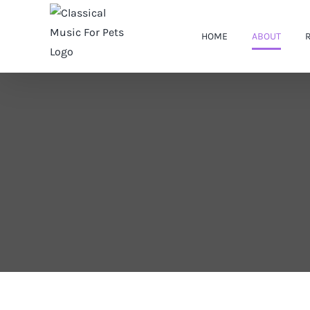
Skip
to
HOME
ABOUT
content