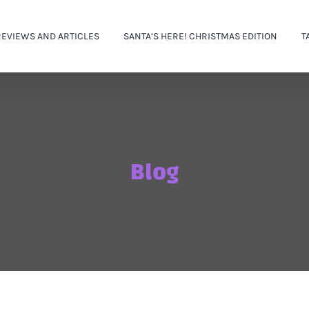
REVIEWS AND ARTICLES
SANTA’S HERE! CHRISTMAS EDITION
T
Blog