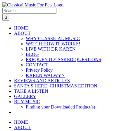
Skip
to
Search
content
for:
HOME
ABOUT
WHY CLASSICAL MUSIC
WATCH HOW IT WORKS!
LIVE WITH DR KAREN
BLOG
FREQUENTLY ASKED QUESTIONS
CONTACT
Privacy Policy
KAREN WALWYN
REVIEWS AND ARTICLES
SANTA’S HERE! CHRISTMAS EDITION
TAKE A LISTEN
GALLERY
BUY MUSIC
Finding your Downloaded Product(s)
HOME
ABOUT