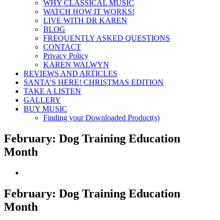
WHY CLASSICAL MUSIC
WATCH HOW IT WORKS!
LIVE WITH DR KAREN
BLOG
FREQUENTLY ASKED QUESTIONS
CONTACT
Privacy Policy
KAREN WALWYN
REVIEWS AND ARTICLES
SANTA’S HERE! CHRISTMAS EDITION
TAKE A LISTEN
GALLERY
BUY MUSIC
Finding your Downloaded Product(s)
February: Dog Training Education
Month
View
Larger
Image
February: Dog Training Education
Month