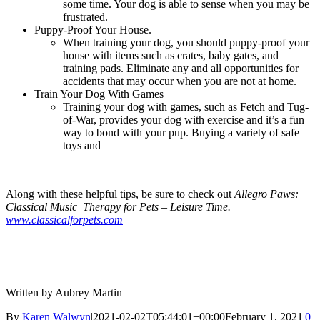
some time. Your dog is able to sense when you may be
frustrated.
Puppy-Proof Your House.
When training your dog, you should puppy-proof your
house with items such as crates, baby gates, and
training pads. Eliminate any and all opportunities for
accidents that may occur when you are not at home.
Train Your Dog With Games
Training your dog with games, such as Fetch and Tug-
of-War, provides your dog with exercise and it’s a fun
way to bond with your pup. Buying a variety of safe
toys and
Along with these helpful tips, be sure to check out
Allegro Paws:
Classical Music Therapy for Pets – Leisure Time.
www.classicalforpets.com
Written by Aubrey Martin
By
Karen Walwyn
|
2021-02-02T05:44:01+00:00
February 1, 2021
|
0