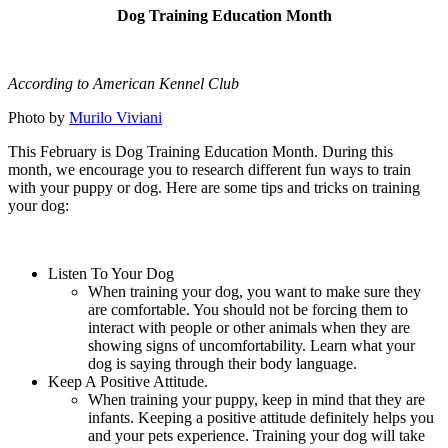
Dog Training Education Month
According to American Kennel Club
Photo by
Murilo Viviani
This February is Dog Training Education Month. During this
month, we encourage you to research different fun ways to train
with your puppy or dog. Here are some tips and tricks on training
your dog:
Listen To Your Dog
When training your dog, you want to make sure they
are comfortable. You should not be forcing them to
interact with people or other animals when they are
showing signs of uncomfortability. Learn what your
dog is saying through their body language.
Keep A Positive Attitude.
When training your puppy, keep in mind that they are
infants. Keeping a positive attitude definitely helps you
and your pets experience. Training your dog will take