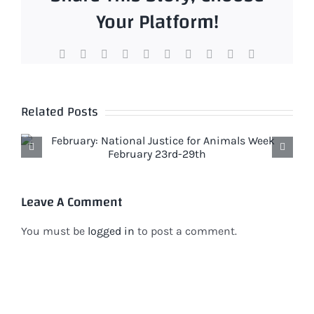
Your Platform!
Facebook
X
Reddit
LinkedIn
WhatsApp
Tumblr
Pinterest
Vk
Xing
Email
Related Posts
Leave A Comment
You must be
logged in
to post a comment.