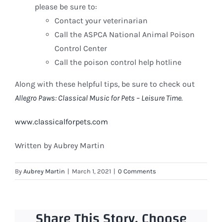
please be sure to:
Contact your veterinarian
Call the ASPCA National Animal Poison
Control Center
Call the poison control help hotline
Along with these helpful tips, be sure to check out
Allegro Paws: Classical Music for Pets – Leisure Time.
www.classicalforpets.com
Written by Aubrey Martin
By
Aubrey Martin
|
March 1, 2021
|
0 Comments
Share This Story, Choose