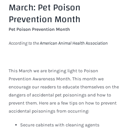
March: Pet Poison
Larger
Image
Prevention Month
Pet Poison Prevention Month
According to the
American Animal Health Association
This March we are bringing light to Poison
Prevention Awareness Month. This month we
encourage our readers to educate themselves on the
dangers of accidental pet poisonings and how to
prevent them. Here are a few tips on how to prevent
accidental poisonings from occurring:
Secure cabinets with cleaning agents