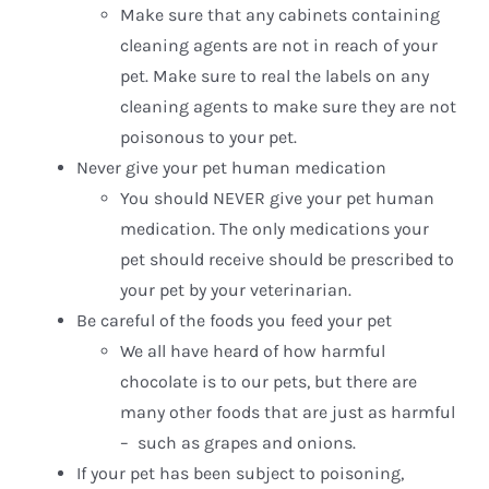
Make sure that any cabinets containing
cleaning agents are not in reach of your
pet. Make sure to real the labels on any
cleaning agents to make sure they are not
poisonous to your pet.
Never give your pet human medication
You should NEVER give your pet human
medication. The only medications your
pet should receive should be prescribed to
your pet by your veterinarian.
Be careful of the foods you feed your pet
We all have heard of how harmful
chocolate is to our pets, but there are
many other foods that are just as harmful
– such as grapes and onions.
If your pet has been subject to poisoning,