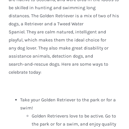
be skilled in hunting and swimming long
distances. The Golden Retriever is a mix of two of his
dogs, a Retriever and a Tweed Water
Spaniel. They are calm natured, intelligent and
playful, which makes them the ideal choice for
any dog lover. They also make great disability or
assistance animals, detection dogs, and
search-and-rescue dogs. Here are some ways to
celebrate today:
Take your Golden Retriever to the park or for a
swim!
Golden Retrievers love to be active. Go to
the park or for a swim, and enjoy quality