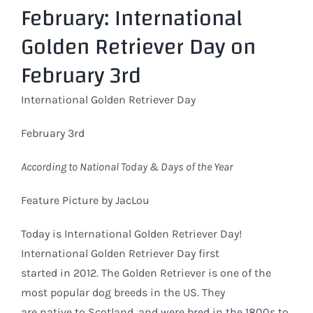
February: International
Larger
Image
Golden Retriever Day on
February 3rd
International Golden Retriever Day
February 3rd
According to National Today & Days of the Year
Feature Picture by JacLou
Today is International Golden Retriever Day!
International Golden Retriever Day first
started in 2012. The Golden Retriever is one of the
most popular dog breeds in the US. They
are native to Scotland, and were bred in the 1800s to