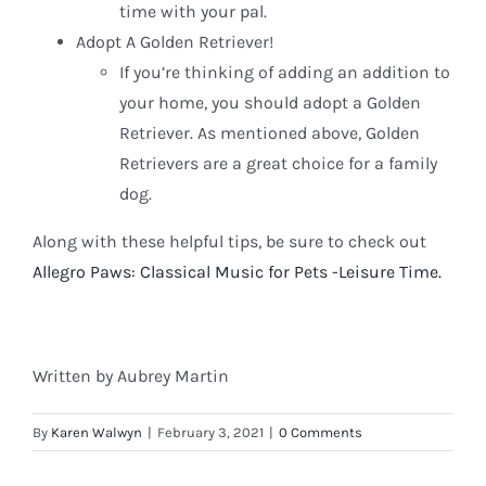
time with your pal.
Adopt A Golden Retriever!
If you’re thinking of adding an addition to
your home, you should adopt a Golden
Retriever. As mentioned above, Golden
Retrievers are a great choice for a family
dog.
Along with these helpful tips, be sure to check out
Allegro Paws: Classical Music for Pets -Leisure Time.
Written by Aubrey Martin
By
Karen Walwyn
|
February 3, 2021
|
0 Comments