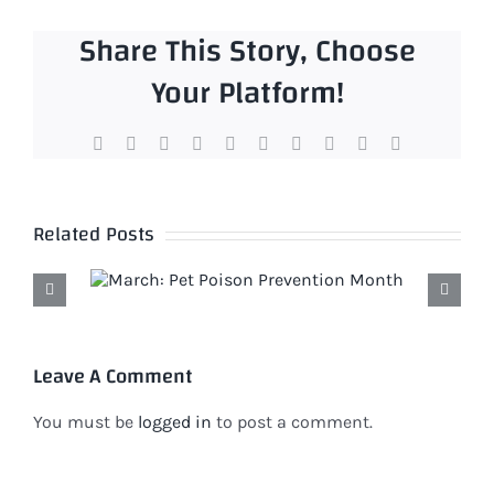
Share This Story, Choose
Your Platform!
Facebook
X
Reddit
LinkedIn
WhatsApp
Tumblr
Pinterest
Vk
Xing
Email
Related Posts
Leave A Comment
You must be
logged in
to post a comment.